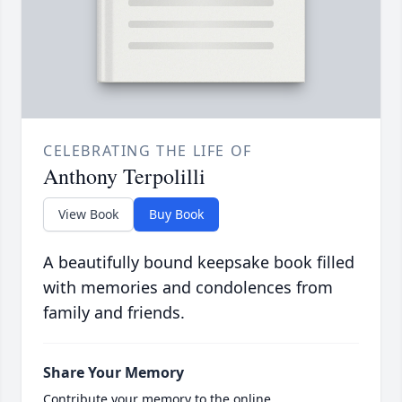
CELEBRATING THE LIFE OF
Anthony Terpolilli
View Book
Buy Book
A beautifully bound keepsake book filled
with memories and condolences from
family and friends.
Share Your Memory
Contribute your memory to the online