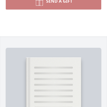
SEND A GIFT