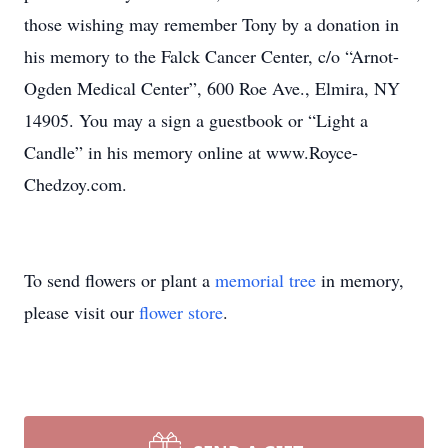
those wishing may remember Tony by a donation in
his memory to the Falck Cancer Center, c/o “Arnot-
Ogden Medical Center”, 600 Roe Ave., Elmira, NY
14905. You may a sign a guestbook or “Light a
Candle” in his memory online at www.Royce-
Chedzoy.com.
To send flowers or plant a
memorial tree
in memory,
please visit our
flower store
.