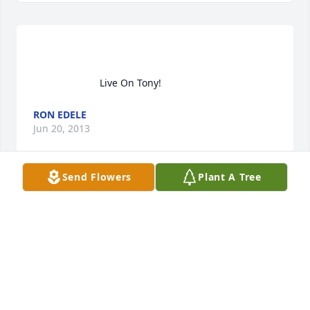
                        Live On Tony!                    
RON EDELE
Jun 20, 2013
Send Flowers
Plant A Tree
                        Tony was a kind, quiet and thoughtful 
person.  I remember him clearly from school.  My 
brother, Mike Jankowski and I send our deepest 
sympathy,                    