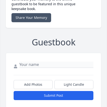
guestbook to be featured in this unique
keepsake book.
Share Your Memory
Guestbook
Add Photos
Light Candle
Submit Post