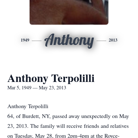
Anthony
1949
2013
Anthony Terpolilli
Mar 5, 1949 — May 23, 2013
Anthony Terpolilli
64, of Burdett, NY, passed away unexpectedly on May
23, 2013. The family will receive friends and relatives
on Tuesday, May 28, from 2pm-4pm at the Royce-