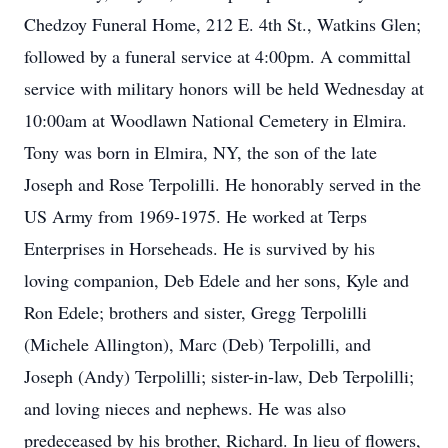
Chedzoy Funeral Home, 212 E. 4th St., Watkins Glen;
followed by a funeral service at 4:00pm. A committal
service with military honors will be held Wednesday at
10:00am at Woodlawn National Cemetery in Elmira.
Tony was born in Elmira, NY, the son of the late
Joseph and Rose Terpolilli. He honorably served in the
US Army from 1969-1975. He worked at Terps
Enterprises in Horseheads. He is survived by his
loving companion, Deb Edele and her sons, Kyle and
Ron Edele; brothers and sister, Gregg Terpolilli
(Michele Allington), Marc (Deb) Terpolilli, and
Joseph (Andy) Terpolilli; sister-in-law, Deb Terpolilli;
and loving nieces and nephews. He was also
predeceased by his brother, Richard. In lieu of flowers,