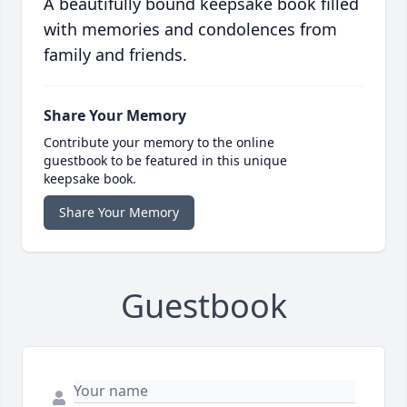
A beautifully bound keepsake book filled
with memories and condolences from
family and friends.
Share Your Memory
Contribute your memory to the online
guestbook to be featured in this unique
keepsake book.
Share Your Memory
Guestbook