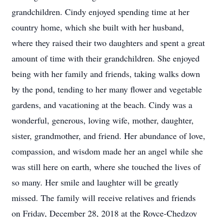
grandchildren. Cindy enjoyed spending time at her
country home, which she built with her husband,
where they raised their two daughters and spent a great
amount of time with their grandchildren. She enjoyed
being with her family and friends, taking walks down
by the pond, tending to her many flower and vegetable
gardens, and vacationing at the beach. Cindy was a
wonderful, generous, loving wife, mother, daughter,
sister, grandmother, and friend. Her abundance of love,
compassion, and wisdom made her an angel while she
was still here on earth, where she touched the lives of
so many. Her smile and laughter will be greatly
missed. The family will receive relatives and friends
on Friday, December 28, 2018 at the Royce-Chedzoy