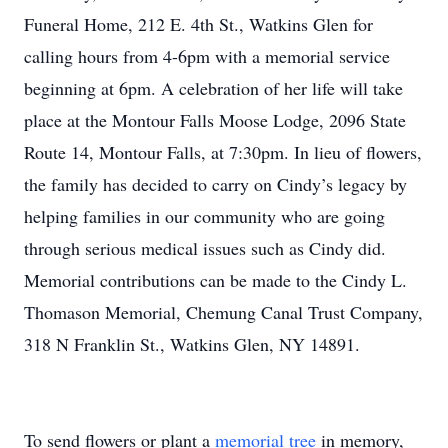
Funeral Home, 212 E. 4th St., Watkins Glen for
calling hours from 4-6pm with a memorial service
beginning at 6pm. A celebration of her life will take
place at the Montour Falls Moose Lodge, 2096 State
Route 14, Montour Falls, at 7:30pm. In lieu of flowers,
the family has decided to carry on Cindy’s legacy by
helping families in our community who are going
through serious medical issues such as Cindy did.
Memorial contributions can be made to the Cindy L.
Thomason Memorial, Chemung Canal Trust Company,
318 N Franklin St., Watkins Glen, NY 14891.
To send flowers or plant a
memorial tree
in memory,