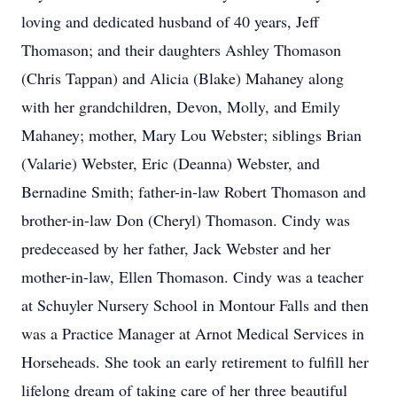
loving and dedicated husband of 40 years, Jeff
Thomason; and their daughters Ashley Thomason
(Chris Tappan) and Alicia (Blake) Mahaney along
with her grandchildren, Devon, Molly, and Emily
Mahaney; mother, Mary Lou Webster; siblings Brian
(Valarie) Webster, Eric (Deanna) Webster, and
Bernadine Smith; father-in-law Robert Thomason and
brother-in-law Don (Cheryl) Thomason. Cindy was
predeceased by her father, Jack Webster and her
mother-in-law, Ellen Thomason. Cindy was a teacher
at Schuyler Nursery School in Montour Falls and then
was a Practice Manager at Arnot Medical Services in
Horseheads. She took an early retirement to fulfill her
lifelong dream of taking care of her three beautiful