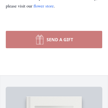
please visit our
flower store
.
SEND A GIFT