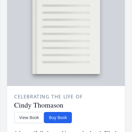
CELEBRATING THE LIFE OF
Cindy Thomason
View Book
Buy Book