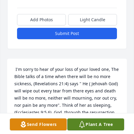
Add Photos
Light Candle
Submit Post
 I'm sorry to hear of your loss of your loved one, The 
Bible talks of a time when there will be no more 
sickness, (Revelations 21:4) says " He ( Jehovah God) 
will wipe out every tear from there eyes and death 
will be no more, neither will mourning, nor out cry, 
nor pain be any more". Think of her as sleeping,
(Ecclesiastes 9:5,6)  God, through the resurrection 
the hope of living forever (John 5:24-29). I hope 
Send Flowers
Plant A Tree
these scriptures give you and your family some 
comfort through your grief.