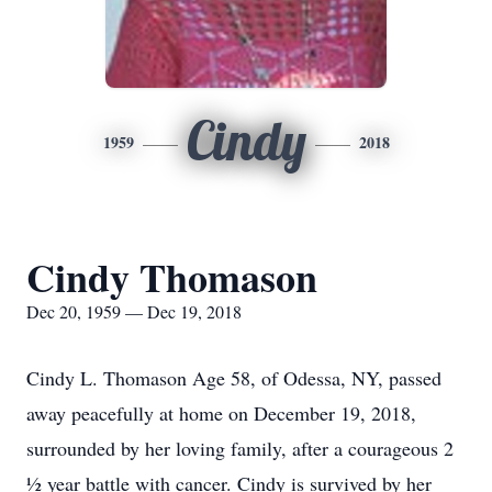
Cindy
1959
2018
Cindy Thomason
Dec 20, 1959 — Dec 19, 2018
Cindy L. Thomason Age 58, of Odessa, NY, passed
away peacefully at home on December 19, 2018,
surrounded by her loving family, after a courageous 2
½ year battle with cancer. Cindy is survived by her