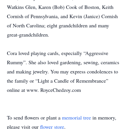
Watkins Glen, Karen (Bob) Cook of Boston, Keith
Cornish of Pennsylvania, and Kevin (Janice) Cornish
of North Carolina; eight grandchildren and many
great-grandchildren.
Cora loved playing cards, especially “Aggressive
Rummy”. She also loved gardening, sewing, ceramics
and making jewelry. You may express condolences to
the family or “Light a Candle of Remembrance”
online at www. RoyceChedzoy.com
To send flowers or plant a
memorial tree
in memory,
please visit our
flower store
.