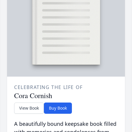
CELEBRATING THE LIFE OF
Cora Cornish
View Book
Buy Book
A beautifully bound keepsake book filled