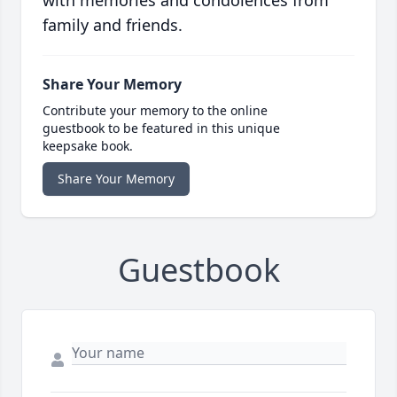
with memories and condolences from
family and friends.
Share Your Memory
Contribute your memory to the online
guestbook to be featured in this unique
keepsake book.
Share Your Memory
Guestbook