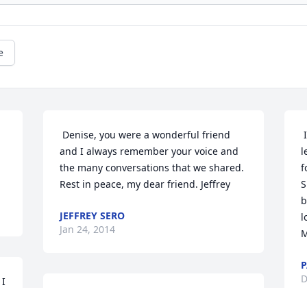
e
 Denise, you were a wonderful friend 
 It was with great sadness that we 
and I always remember your voice and 
l
                
the many conversations that we shared. 
f
Rest in peace, my dear friend. Jeffrey
S
b
JEFFREY SERO
l
Jan 24, 2014
M
P
D