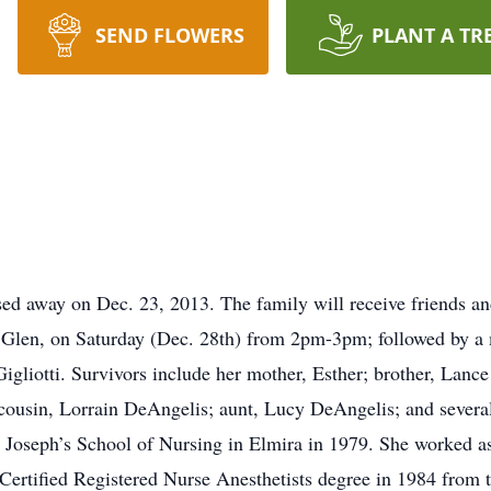
SEND FLOWERS
PLANT A TR
ed away on Dec. 23, 2013. The family will receive friends an
 Glen, on Saturday (Dec. 28th) from 2pm-3pm; followed by a
igliotti. Survivors include her mother, Esther; brother, Lance 
cousin, Lorrain DeAngelis; aunt, Lucy DeAngelis; and severa
 Joseph’s School of Nursing in Elmira in 1979. She worked a
r Certified Registered Nurse Anesthetists degree in 1984 from 