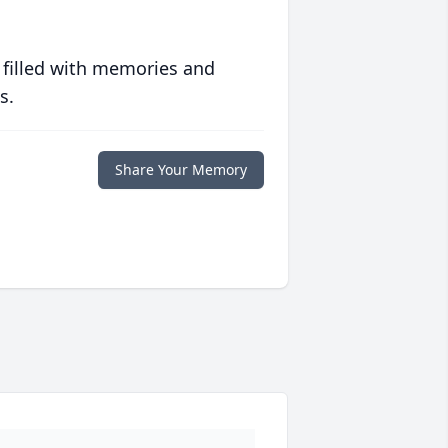
 filled with memories and
s.
Share Your Memory