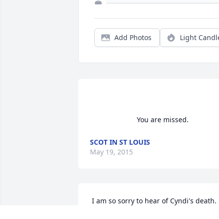
Add Photos
Light Candl
                        You are missed.     
SCOT IN ST LOUIS
May 19, 2015
 I am so sorry to hear of Cyndi's death.  I 
was your neighbor down the street; we 