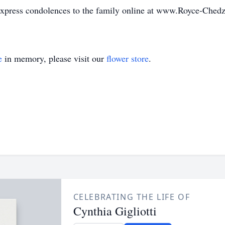
 express condolences to the family online at www.Royce-Ched
e
in memory, please visit our
flower store
.
CELEBRATING THE LIFE OF
Cynthia Gigliotti