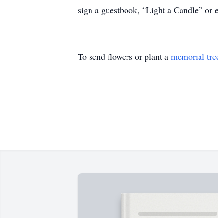
sign a guestbook, “Light a Candle” or
To send flowers or plant a
memorial tre