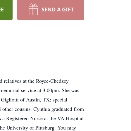
EE
SEND A GIFT
d relatives at the Royce-Chedzoy
 memorial service at 3:00pm. She was
Gigliotti of Austin, TX; special
l other cousins. Cynthia graduated from
s a Registered Nurse at the VA Hospital
the University of Pittsburg. You may