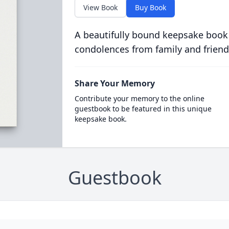
View Book
Buy Book
A beautifully bound keepsake book
condolences from family and friend
Share Your Memory
Contribute your memory to the online
guestbook to be featured in this unique
keepsake book.
Guestbook