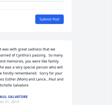
Submit Post
earned of Cynthia's passing.  So many 
ond memories, you were like family.  
he was a very special person who will 
e fondly remembered.  Sorry for your 
oss Esther (Mom) and Lance...Paul and 
ichelle Salvatore
AUL SALVATORE
ec 31, 2013