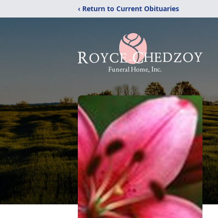
‹ Return to Current Obituaries