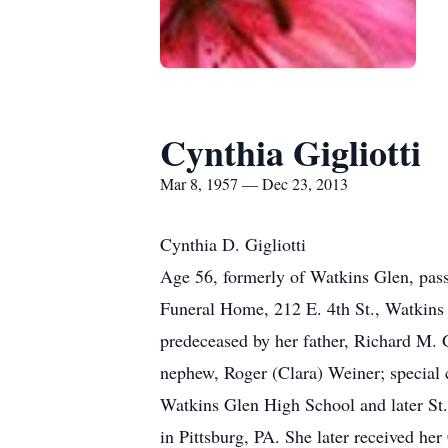
Cynthia Gigliotti
Mar 8, 1957 — Dec 23, 2013
Cynthia D. Gigliotti
Age 56, formerly of Watkins Glen, pass
Funeral Home, 212 E. 4th St., Watkins
predeceased by her father, Richard M. G
nephew, Roger (Clara) Weiner; special 
Watkins Glen High School and later St.
in Pittsburg, PA. She later received he