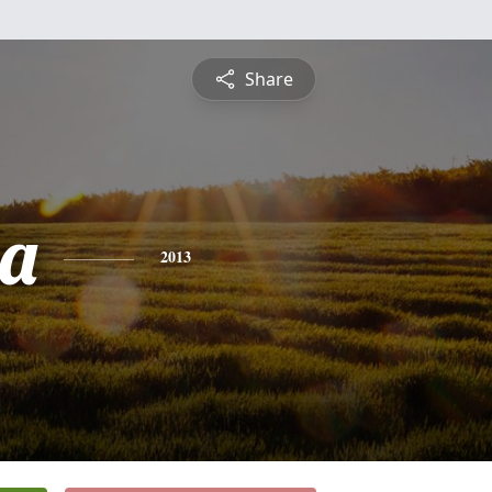
Share
ia
2013