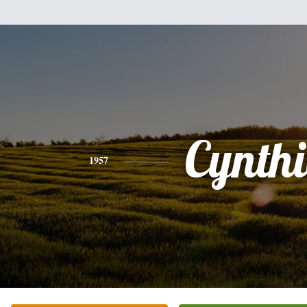
Cynth
1957