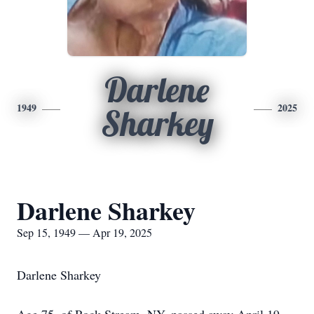
Darlene
1949
2025
Sharkey
Darlene Sharkey
Sep 15, 1949 — Apr 19, 2025
Darlene Sharkey