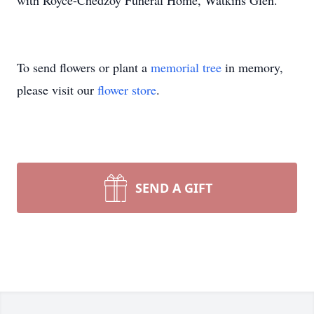
with Royce-Chedzoy Funeral Home, Watkins Glen.
To send flowers or plant a
memorial tree
in memory,
please visit our
flower store
.
SEND A GIFT