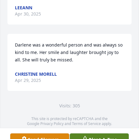
LEEANN
Apr 30, 2025
Darlene was a wonderful person and was always so 
kind to me. Her smile and laughter brought joy to 
all. She will truly be missed.
CHRISTINE MORELL
Apr 29, 2025
Visits: 305
This site is protected by reCAPTCHA and the
Google
Privacy Policy
and
Terms of Service
apply.
Service map data ©
OpenStreetMap
contributors