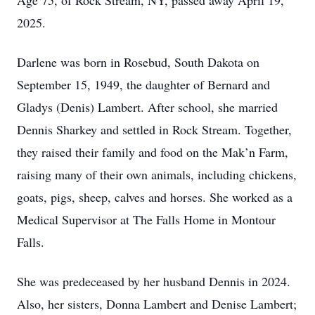
Age 75, of Rock Stream, NY, passed away April 19,
2025.
Darlene was born in Rosebud, South Dakota on
September 15, 1949, the daughter of Bernard and
Gladys (Denis) Lambert. After school, she married
Dennis Sharkey and settled in Rock Stream. Together,
they raised their family and food on the Mak’n Farm,
raising many of their own animals, including chickens,
goats, pigs, sheep, calves and horses. She worked as a
Medical Supervisor at The Falls Home in Montour
Falls.
She was predeceased by her husband Dennis in 2024.
Also, her sisters, Donna Lambert and Denise Lambert;