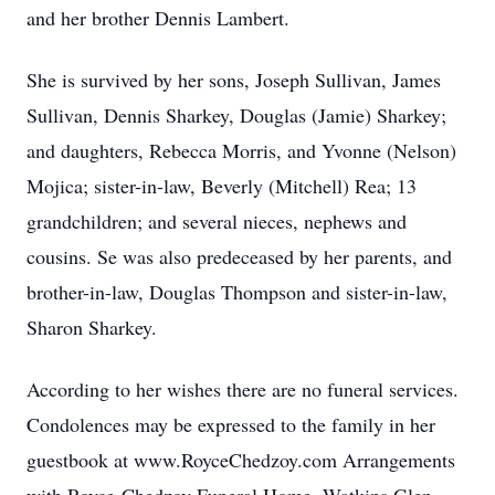
and her brother Dennis Lambert.
She is survived by her sons, Joseph Sullivan, James
Sullivan, Dennis Sharkey, Douglas (Jamie) Sharkey;
and daughters, Rebecca Morris, and Yvonne (Nelson)
Mojica; sister-in-law, Beverly (Mitchell) Rea; 13
grandchildren; and several nieces, nephews and
cousins. Se was also predeceased by her parents, and
brother-in-law, Douglas Thompson and sister-in-law,
Sharon Sharkey.
According to her wishes there are no funeral services.
Condolences may be expressed to the family in her
guestbook at www.RoyceChedzoy.com Arrangements