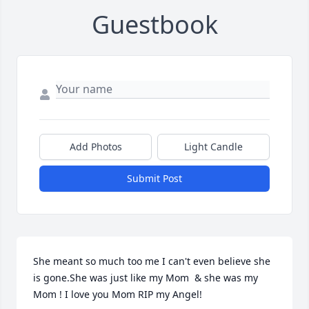
Guestbook
Add Photos
Light Candle
Submit Post
She meant so much too me I can't even believe she 
is gone.She was just like my Mom  & she was my 
Mom ! I love you Mom RIP my Angel!