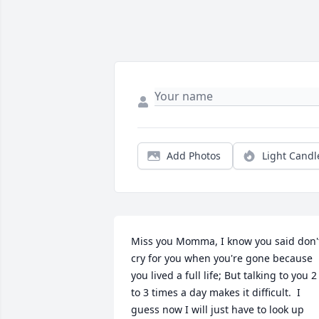
Add Photos
Light Candl
Miss you Momma, I know you said don't
cry for you when you're gone because 
you lived a full life; But talking to you 2 
to 3 times a day makes it difficult.  I 
guess now I will just have to look up 