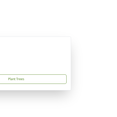
Plant Trees