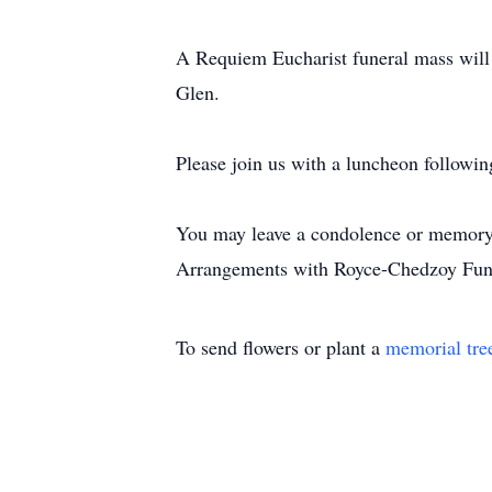
A Requiem Eucharist funeral mass will 
Glen.
Please join us with a luncheon following
You may leave a condolence or memory
Arrangements with Royce-Chedzoy Fun
To send flowers or plant a
memorial tre