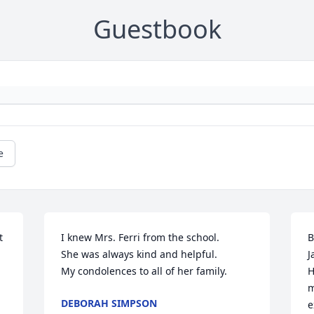
Guestbook
e
 
I knew Mrs. Ferri from the school. 

B
She was always kind and helpful. 

J
My condolences to all of her family.
H
m
DEBORAH SIMPSON
e