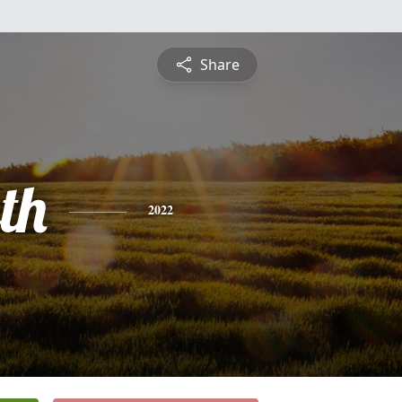
Share
th
2022