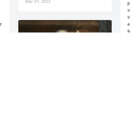
Mar 07, 2022
p
s
s
 
a
M
J
F
 
F
Friends and Family uploaded 5 to the 