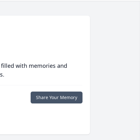
 filled with memories and
s.
Share Your Memory