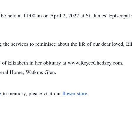
be held at 11:00am on April 2, 2022 at St. James’ Episcopal 
 the services to reminisce about the life of our dear loved, El
 of Elizabeth in her obituary at www.RoyceChedzoy.com.
eral Home, Watkins Glen.
e
in memory, please visit our
flower store
.