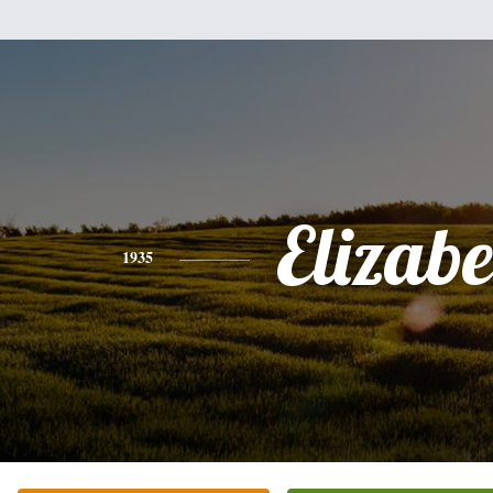
Elizabe
1935