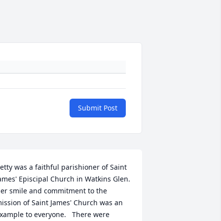
Submit Post
etty was a faithful parishioner of Saint 
ames' Episcipal Church in Watkins Glen.  
er smile and commitment to the 
ission of Saint James' Church was an 
xample to everyone.   There were 