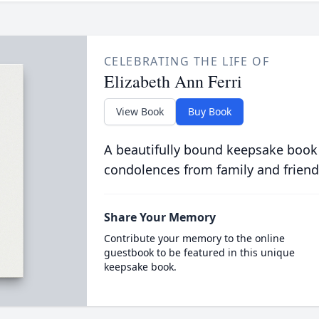
CELEBRATING THE LIFE OF
Elizabeth Ann Ferri
View Book
Buy Book
A beautifully bound keepsake book
condolences from family and friend
Share Your Memory
Contribute your memory to the online
guestbook to be featured in this unique
keepsake book.