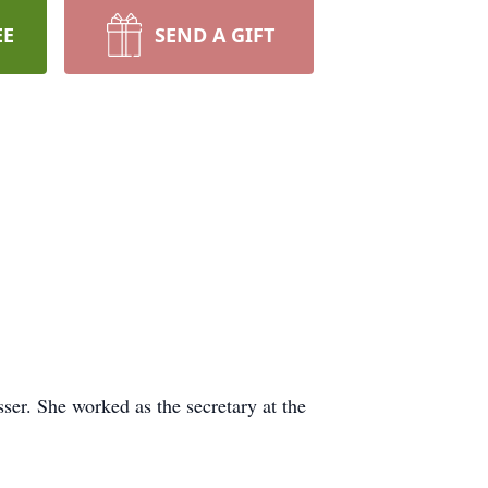
EE
SEND A GIFT
ser. She worked as the secretary at the