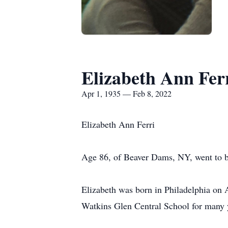
Elizabeth Ann Fer
Apr 1, 1935 — Feb 8, 2022
Elizabeth Ann Ferri
Age 86, of Beaver Dams, NY, went to b
Elizabeth was born in Philadelphia on A
Watkins Glen Central School for many 