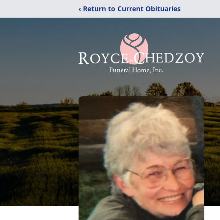
‹ Return to Current Obituaries