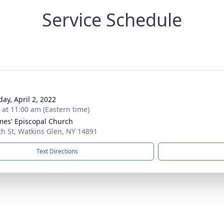
Service Schedule
day, April 2, 2022
s at 11:00 am (Eastern time)
ames' Episcopal Church
th St, Watkins Glen, NY 14891
Text Directions