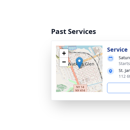
Past Services
Service
+
Satur
−
Start
St. J
112 6