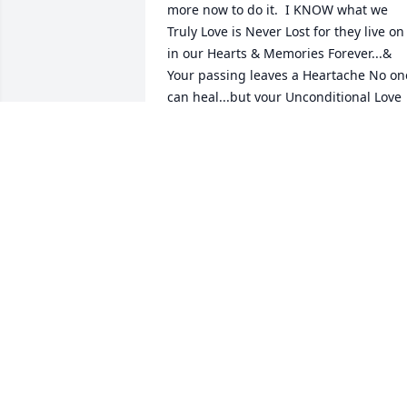
more now to do it.  I KNOW what we 
Truly Love is Never Lost for they live on 
in our Hearts & Memories Forever...& 
Your passing leaves a Heartache No one
can heal...but your Unconditional Love 
leaves Memories No On Can 
Heal...Thank you for your Wisdom, Your 
Love & the teachings of Scripture...Gone
but Never Forgotten...Love you Up to 
GOD
CRYSTAL
Mar 08, 2022
I knew Betty when I worked as 4-H 
agent for Schuyler County. She came to 
us from the CETA program and served 