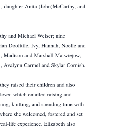
r., daughter Anita (John)McCarthy, and
othy and Michael Weiser; nine
ian Doolittle, Ivy, Hannah, Noelle and
sh, Madison and Marshall Matwiejow,
n, Avalynn Carmel and Skylar Cornish.
hey raised their children and also
 loved which entailed raising and
ning, knitting, and spending time with
p where she welcomed, fostered and set
eal-life experience. Elizabeth also