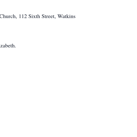
Church, 112 Sixth Street, Watkins
izabeth.