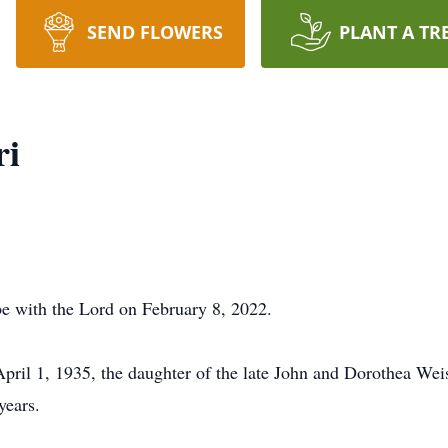
SEND FLOWERS
PLANT A TR
ri
e with the Lord on February 8, 2022.
pril 1, 1935, the daughter of the late John and Dorothea Weis
years.