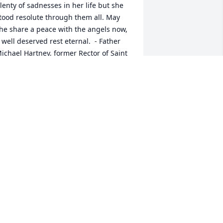
lenty of sadnesses in her life but she 
tood resolute through them all. May 
he share a peace with the angels now, 
 well deserved rest eternal.  - Father 
ichael Hartney, former Rector of Saint 
ames' Episcopal Church
R. MICHAEL HARTNEY
eb 21, 2022