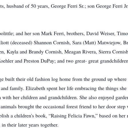
ts, husband of 50 years, George Ferri Sr.; son George Ferri J
oolittle; and her son Mark Ferri, brothers, David Weiser, Tim
lliott (deceased) Shannon Cornish, Sara (Matt) Matwiejow, Br
ren, Kayla and Brandy Cornish, Meagan Rivera, Sierra Corni
Koehler and Preston DuPay; and two great- great grandchildre
 built their old fashion log home from the ground up where t
and family. Elizabeth spent her life embracing the things she
 with her children and grandchildren. She also enjoyed garde
 animals brought the occasional forest friend to her door ste
lish a children's book, “Raising Felicia Fawn,” based on her r
in their later years together.