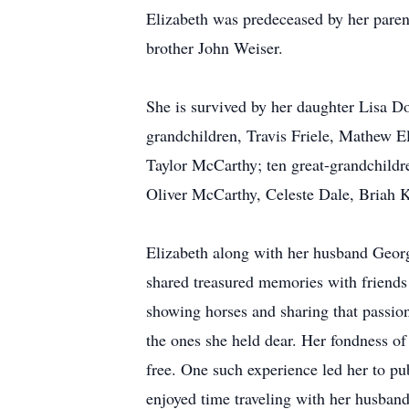
Elizabeth was predeceased by her paren
brother John Weiser.
She is survived by her daughter Lisa D
grandchildren, Travis Friele, Mathew E
Taylor McCarthy; ten great-grandchild
Oliver McCarthy, Celeste Dale, Briah 
Elizabeth along with her husband George
shared treasured memories with friends 
showing horses and sharing that passion
the ones she held dear. Her fondness of
free. One such experience led her to pub
enjoyed time traveling with her husband 