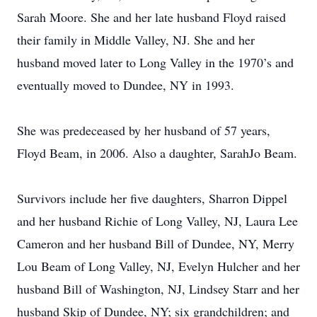
Sarah Moore. She and her late husband Floyd raised
their family in Middle Valley, NJ. She and her
husband moved later to Long Valley in the 1970’s and
eventually moved to Dundee, NY in 1993.
She was predeceased by her husband of 57 years,
Floyd Beam, in 2006. Also a daughter, SarahJo Beam.
Survivors include her five daughters, Sharron Dippel
and her husband Richie of Long Valley, NJ, Laura Lee
Cameron and her husband Bill of Dundee, NY, Merry
Lou Beam of Long Valley, NJ, Evelyn Hulcher and her
husband Bill of Washington, NJ, Lindsey Starr and her
husband Skip of Dundee, NY; six grandchildren; and