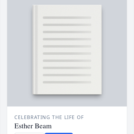
CELEBRATING THE LIFE OF
Esther Beam