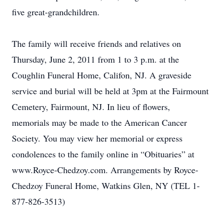
five great-grandchildren.
The family will receive friends and relatives on
Thursday, June 2, 2011 from 1 to 3 p.m. at the
Coughlin Funeral Home, Califon, NJ. A graveside
service and burial will be held at 3pm at the Fairmount
Cemetery, Fairmount, NJ. In lieu of flowers,
memorials may be made to the American Cancer
Society. You may view her memorial or express
condolences to the family online in “Obituaries” at
www.Royce-Chedzoy.com. Arrangements by Royce-
Chedzoy Funeral Home, Watkins Glen, NY (TEL 1-
877-826-3513)