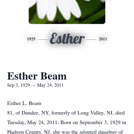
Esther
1929
2011
Esther Beam
Sep 3, 1929 — May 24, 2011
Esther L. Beam
81, of Dundee, NY, formerly of Long Valley, NJ, died
Tuesday, May 24, 2011. Born on September 3, 1929 in
Hudson County, NJ, she was the adopted daughter of