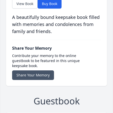
View Book
Buy Book
A beautifully bound keepsake book filled
with memories and condolences from
family and friends.
Share Your Memory
Contribute your memory to the online
guestbook to be featured in this unique
keepsake book.
Share Your Memory
Guestbook