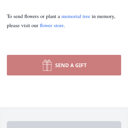
To send flowers or plant a
memorial tree
in memory,
please visit our
flower store
.
SEND A GIFT