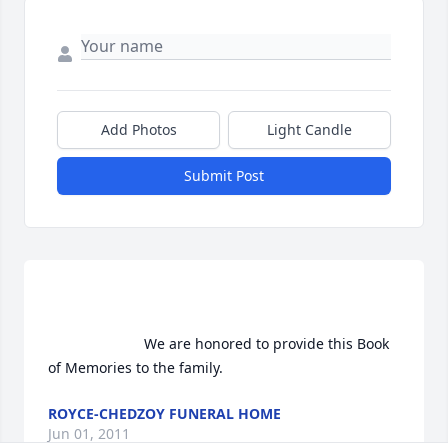
Add Photos
Light Candle
Submit Post
                        We are honored to provide this Book 
of Memories to the family.                    
ROYCE-CHEDZOY FUNERAL HOME
Jun 01, 2011