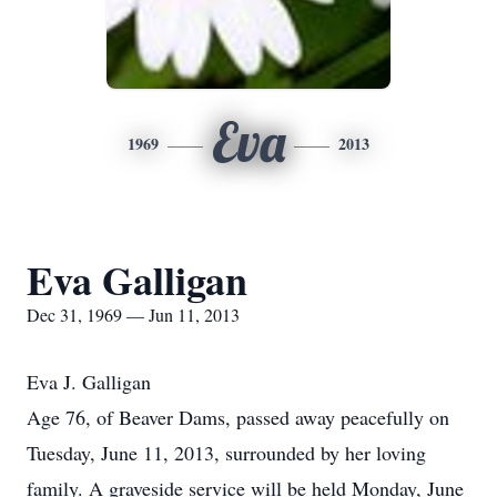
Eva
1969
2013
Eva Galligan
Dec 31, 1969 — Jun 11, 2013
Eva J. Galligan
Age 76, of Beaver Dams, passed away peacefully on
Tuesday, June 11, 2013, surrounded by her loving
family. A graveside service will be held Monday, June