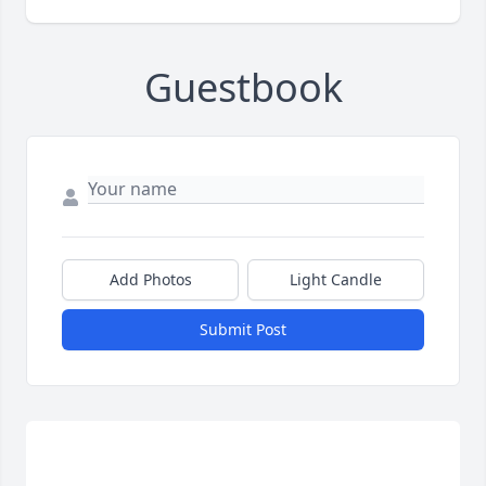
Guestbook
Add Photos
Light Candle
Submit Post