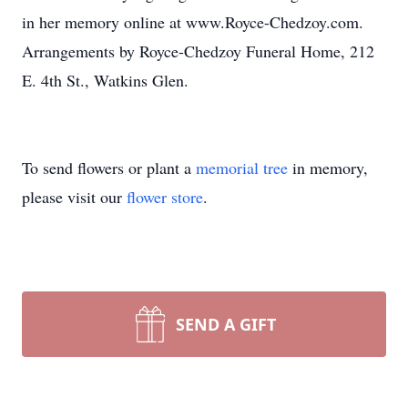
in her memory online at www.Royce-Chedzoy.com.
Arrangements by Royce-Chedzoy Funeral Home, 212
E. 4th St., Watkins Glen.
To send flowers or plant a
memorial tree
in memory,
please visit our
flower store
.
SEND A GIFT