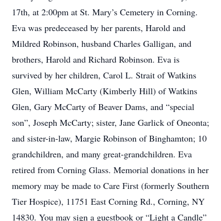
17th, at 2:00pm at St. Mary’s Cemetery in Corning.
Eva was predeceased by her parents, Harold and
Mildred Robinson, husband Charles Galligan, and
brothers, Harold and Richard Robinson. Eva is
survived by her children, Carol L. Strait of Watkins
Glen, William McCarty (Kimberly Hill) of Watkins
Glen, Gary McCarty of Beaver Dams, and “special
son”, Joseph McCarty; sister, Jane Garlick of Oneonta;
and sister-in-law, Margie Robinson of Binghamton; 10
grandchildren, and many great-grandchildren. Eva
retired from Corning Glass. Memorial donations in her
memory may be made to Care First (formerly Southern
Tier Hospice), 11751 East Corning Rd., Corning, NY
14830. You may sign a guestbook or “Light a Candle”