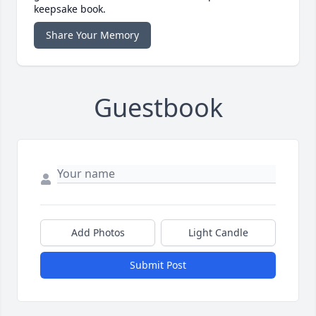
keepsake book.
Share Your Memory
Guestbook
Add Photos
Light Candle
Submit Post