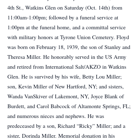
4th St., Watkins Glen on Saturday (Oct. 14th) from
11:00am-1:00pm; followed by a funeral service at
1:00pm at the funeral home, and a committal service
with military honors at Tyrone Union Cemetery. Floyd
was born on February 18, 1939, the son of Stanley and
Theresa Miller. He honorably served in the US Army
and retired from International Salt/AKZO in Watkins
Glen. He is survived by his wife, Betty Lou Miller;
son, Kevin Miller of New Hartford, NY; and sisters,
Wanda VanSkiver of Lakemont, NY, Joyce Blank of
Burdett, and Carol Babcock of Altamonte Springs, FL;
and numerous nieces and nephews. He was
predeceased by a son, Richard “Ricky” Miller; and a
sister, Dorinda Miller. Memorial donation in his