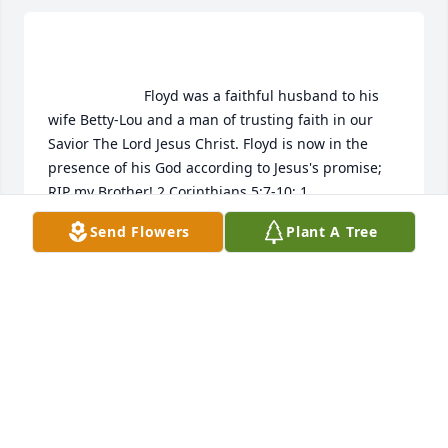
                        Floyd was a faithful husband to his 
wife Betty-Lou and a man of trusting faith in our 
Savior The Lord Jesus Christ. Floyd is now in the 
presence of his God according to Jesus's promise; 
RIP my Brother! 2 Corinthians 5:7-10; 1 
Thessalonians 4:13-18                    
Send Flowers
Plant A Tree
PAUL & DODSLEY SLUSARCZYK
Oct 13, 2017
                        We are honored to provide this Book 