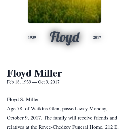
Floyd
1939
2017
Floyd Miller
Feb 18, 1939 — Oct 9, 2017
Floyd S. Miller
Age 78, of Watkins Glen, passed away Monday,
October 9, 2017. The family will receive friends and
relatives at the Royce-Chedzoy Funeral Home, 212 E.