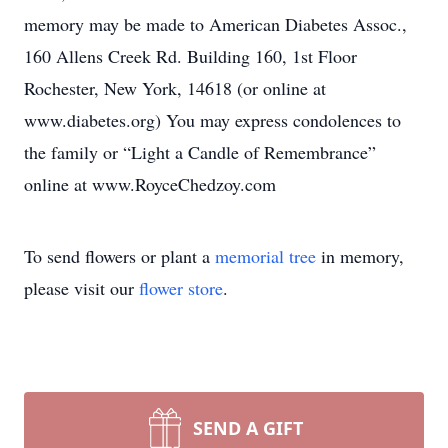
memory may be made to American Diabetes Assoc.,
160 Allens Creek Rd. Building 160, 1st Floor
Rochester, New York, 14618 (or online at
www.diabetes.org) You may express condolences to
the family or “Light a Candle of Remembrance”
online at www.RoyceChedzoy.com
To send flowers or plant a
memorial tree
in memory,
please visit our
flower store
.
SEND A GIFT