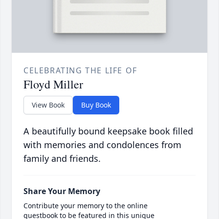
CELEBRATING THE LIFE OF
Floyd Miller
View Book
Buy Book
A beautifully bound keepsake book filled
with memories and condolences from
family and friends.
Share Your Memory
Contribute your memory to the online
guestbook to be featured in this unique