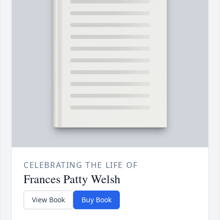
CELEBRATING THE LIFE OF
Frances Patty Welsh
View Book
Buy Book