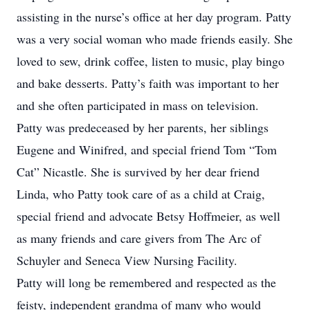
assisting in the nurse’s office at her day program. Patty
was a very social woman who made friends easily. She
loved to sew, drink coffee, listen to music, play bingo
and bake desserts. Patty’s faith was important to her
and she often participated in mass on television.
Patty was predeceased by her parents, her siblings
Eugene and Winifred, and special friend Tom “Tom
Cat” Nicastle. She is survived by her dear friend
Linda, who Patty took care of as a child at Craig,
special friend and advocate Betsy Hoffmeier, as well
as many friends and care givers from The Arc of
Schuyler and Seneca View Nursing Facility.
Patty will long be remembered and respected as the
feisty, independent grandma of many who would