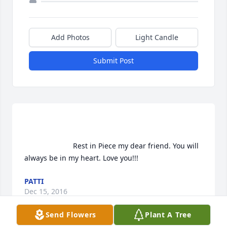
Add Photos
Light Candle
Submit Post
                        Rest in Piece my dear friend. You will 
always be in my heart. Love you!!!                    
PATTI
Dec 15, 2016
Send Flowers
Plant A Tree