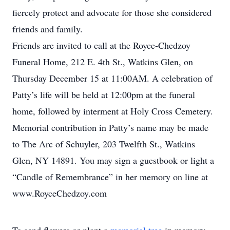
fiercely protect and advocate for those she considered
friends and family.
Friends are invited to call at the Royce-Chedzoy
Funeral Home, 212 E. 4th St., Watkins Glen, on
Thursday December 15 at 11:00AM. A celebration of
Patty’s life will be held at 12:00pm at the funeral
home, followed by interment at Holy Cross Cemetery.
Memorial contribution in Patty’s name may be made
to The Arc of Schuyler, 203 Twelfth St., Watkins
Glen, NY 14891. You may sign a guestbook or light a
“Candle of Remembrance” in her memory on line at
www.RoyceChedzoy.com