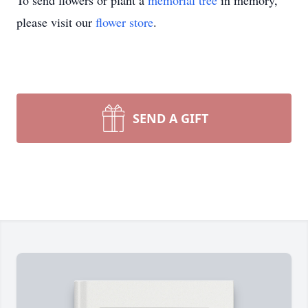
To send flowers or plant a
memorial tree
in memory,
please visit our
flower store
.
SEND A GIFT