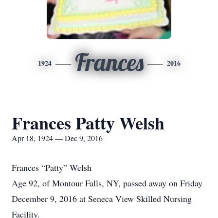
Frances
1924
2016
Frances Patty Welsh
Apr 18, 1924 — Dec 9, 2016
Frances “Patty” Welsh
Age 92, of Montour Falls, NY, passed away on Friday
December 9, 2016 at Seneca View Skilled Nursing
Facility.