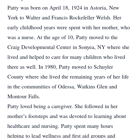
Patty was born on April 18, 1924 in Astoria, New
York to Walter and Francis Rockefeller Welsh. Her
early childhood years were spent with her mother, who
was a nurse. At the age of 10, Patty moved to the
Craig Developmental Center in Sonyea, NY where she
lived and helped to care for many children who lived
there as well. In 1980, Patty moved to Schuyler
County where she lived the remaining years of her life
in the communities of Odessa, Watkins Glen and
Montour Falls.
Patty loved being a caregiver. She followed in her
mother’s footsteps and was devoted to learning about
healthcare and nursing. Patty spent many hours
helping to lead wellness and first aid groups and