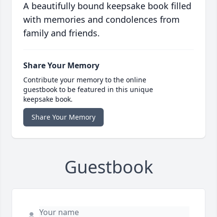
A beautifully bound keepsake book filled
with memories and condolences from
family and friends.
Share Your Memory
Contribute your memory to the online
guestbook to be featured in this unique
keepsake book.
Share Your Memory
Guestbook