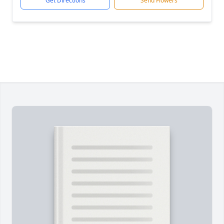
Get Directions
Send Flowers