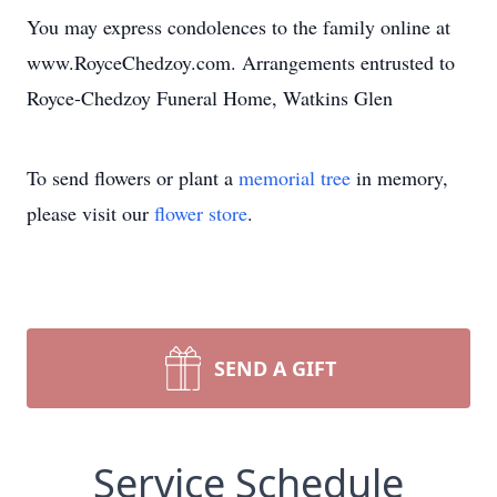
You may express condolences to the family online at
www.RoyceChedzoy.com. Arrangements entrusted to
Royce-Chedzoy Funeral Home, Watkins Glen
To send flowers or plant a
memorial tree
in memory,
please visit our
flower store
.
SEND A GIFT
Service Schedule