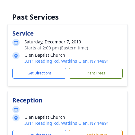
Past Services
Service
Saturday, December 7, 2019
Starts at 2:00 pm (Eastern time)
Glen Baptist Church
3311 Reading Rd, Watkins Glen, NY 14891
Get Directions
Plant Trees
Reception
Glen Baptist Church
3311 Reading Rd, Watkins Glen, NY 14891