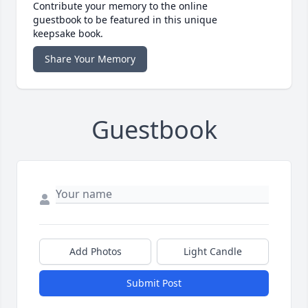
Contribute your memory to the online
guestbook to be featured in this unique
keepsake book.
Share Your Memory
Guestbook
Add Photos
Light Candle
Submit Post