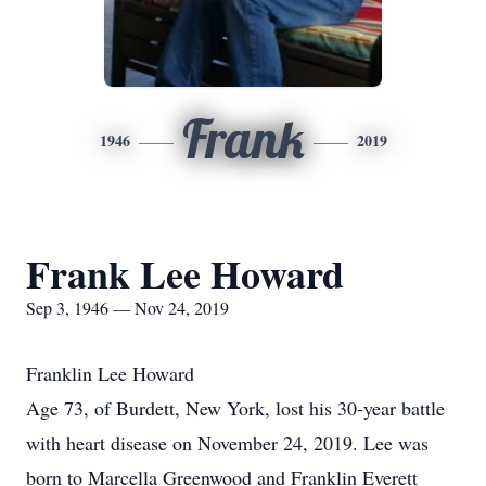
Frank
1946
2019
Frank Lee Howard
Sep 3, 1946 — Nov 24, 2019
Franklin Lee Howard
Age 73, of Burdett, New York, lost his 30-year battle
with heart disease on November 24, 2019. Lee was
born to Marcella Greenwood and Franklin Everett