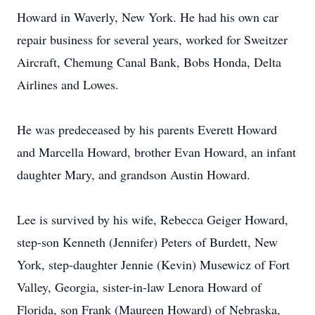
Howard in Waverly, New York. He had his own car
repair business for several years, worked for Sweitzer
Aircraft, Chemung Canal Bank, Bobs Honda, Delta
Airlines and Lowes.
He was predeceased by his parents Everett Howard
and Marcella Howard, brother Evan Howard, an infant
daughter Mary, and grandson Austin Howard.
Lee is survived by his wife, Rebecca Geiger Howard,
step-son Kenneth (Jennifer) Peters of Burdett, New
York, step-daughter Jennie (Kevin) Musewicz of Fort
Valley, Georgia, sister-in-law Lenora Howard of
Florida, son Frank (Maureen Howard) of Nebraska,