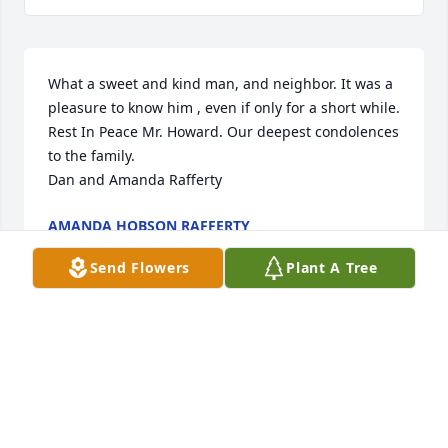
What a sweet and kind man, and neighbor. It was a 
pleasure to know him , even if only for a short while. 
Rest In Peace Mr. Howard. Our deepest condolences 
to the family. 

Dan and Amanda Rafferty
AMANDA HOBSON RAFFERTY
Dec 11, 2019
Send Flowers
Plant A Tree
Hugs to you Beck, and your family.  Sending my 
heartfelt sympathy.

Jamee Mack
JAMEE MACK