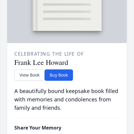
CELEBRATING THE LIFE OF
Frank Lee Howard
View Book
Buy Book
A beautifully bound keepsake book filled
with memories and condolences from
family and friends.
Share Your Memory