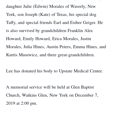
daughter Julie (Edwin) Morales of Waverly, New
York, son Joseph (Kate) of Texas, his special dog
Taffy, and special friends Earl and Esther Geiger. He
is also survived by grandchildren Franklin Alex
Howard, Emily Howard, Erica Morales, Justin
Morales, Julia Hines, Austin Peters, Emma Hines, and
Kurtis Musewicz, and three great-grandchildren.
Lee has donated his body to Upstate Medical Center.
A memorial service will be held at Glen Baptist
Church, Watkins Glen, New York on December 7,
2019 at 2:00 pm.