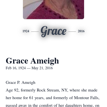
Grace
1924
2016
Grace Ameigh
Feb 16, 1924 — May 21, 2016
Grace P. Ameigh
Age 92, formerly Rock Stream, NY, where she made
her home for 61 years, and formerly of Montour Falls,
passed away in the comfort of her daughters home, on