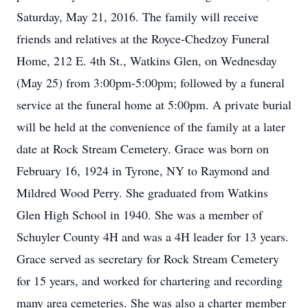
Saturday, May 21, 2016. The family will receive
friends and relatives at the Royce-Chedzoy Funeral
Home, 212 E. 4th St., Watkins Glen, on Wednesday
(May 25) from 3:00pm-5:00pm; followed by a funeral
service at the funeral home at 5:00pm. A private burial
will be held at the convenience of the family at a later
date at Rock Stream Cemetery. Grace was born on
February 16, 1924 in Tyrone, NY to Raymond and
Mildred Wood Perry. She graduated from Watkins
Glen High School in 1940. She was a member of
Schuyler County 4H and was a 4H leader for 13 years.
Grace served as secretary for Rock Stream Cemetery
for 15 years, and worked for chartering and recording
many area cemeteries. She was also a charter member