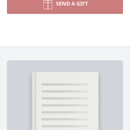
SEND A GIFT