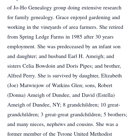
of Jo-Ho Genealogy group doing extensive research
for family genealogy. Grace enjoyed gardening and
working in the vineyards of area farmers. She retired
from Spring Ledge Farms in 1985 after 30 years
employment. She was predeceased by an infant son
and daughter; and husband Earl H. Ameigh; and
sisters Celia Bowdoin and Doris Pipes; and brother,
Alfred Perry. She is survived by daughter, Elizabeth
(Joe) Matwiejow of Watkins Glen; sons, Robert
(Donna) Ameigh of Dundee, and David (Estella)
Ameigh of Dundee, NY; 8 grandchildren; 10 great-
grandchildren; 3 great-great grandchildren; 5 brothers;
and many nieces, nephews and cousins. She was a
former member of the Tyrone United Methodist