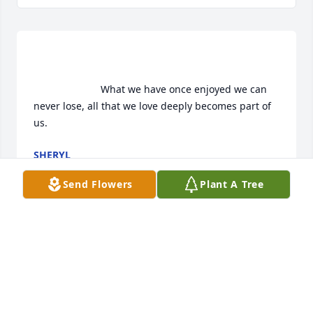
                        What we have once enjoyed we can 
never lose, all that we love deeply becomes part of 
us.                    
SHERYL
May 27, 2016
Send Flowers
Plant A Tree
                        To My Dearest Aunt Grace, you will be 
missed so much! By me and your family. I will miss 
your smile and your funny comments. I will cherish 