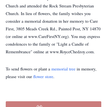
Church and attended the Rock Stream Presbyterian
Church. In lieu of flowers, the family wishes you
consider a memorial donation in her memory to Care
First, 3805 Meads Creek Rd., Painted Post, NY 14870
(or online at www.CareFirstNY.org). You may express
condolences to the family or "Light a Candle of
Remembrance" online at www.RoyceChedzoy.com.
To send flowers or plant a
memorial tree
in memory,
please visit our
flower store
.