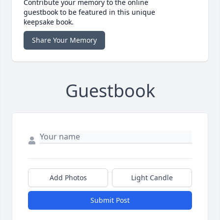
Contribute your memory to the online
guestbook to be featured in this unique
keepsake book.
Share Your Memory
Guestbook
Add Photos
Light Candle
Submit Post