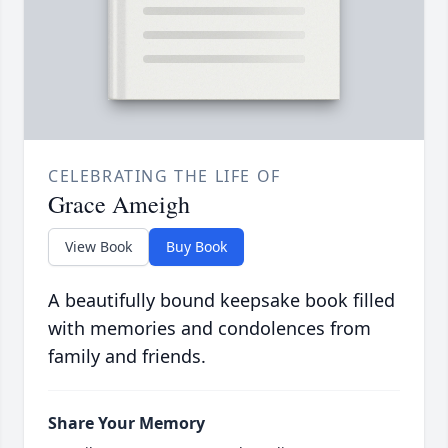
CELEBRATING THE LIFE OF
Grace Ameigh
View Book
Buy Book
A beautifully bound keepsake book filled
with memories and condolences from
family and friends.
Share Your Memory