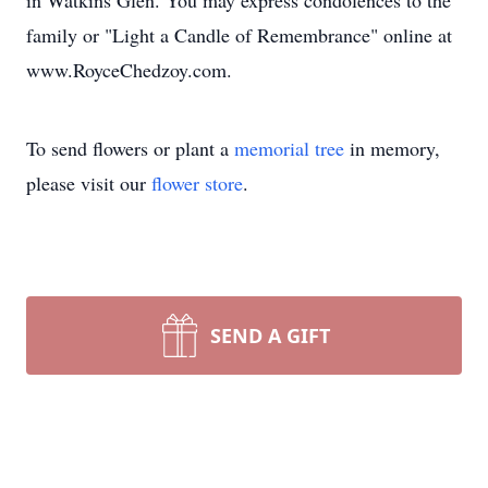
in Watkins Glen. You may express condolences to the
family or "Light a Candle of Remembrance" online at
www.RoyceChedzoy.com.
To send flowers or plant a
memorial tree
in memory,
please visit our
flower store
.
SEND A GIFT