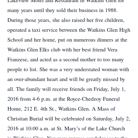
Lakeview Motel and Restaurant in Watkins Glen for
many years until they sold their business in 1988.
During those years, she also raised her five children,
operated a taxi service between the Watkins Glen High
School and her home, put on numerous dinners at the
Watkins Glen Elks club with her best friend Vera
Franzese, and acted as a second mother to too many
people to list. She was a very understated woman with
an over-abundant heart and will be greatly missed by
all. The family will receive friends on Friday, July 1,
2016 from 4-6 p.m. at the Royce-Chedzoy Funeral
Home, 212 E. 4th St., Watkins Glen. A Mass of
Christian Burial will be celebrated on Saturday, July 2,
2016 at 10:00 a.m. at St. Mary’s of the Lake Church