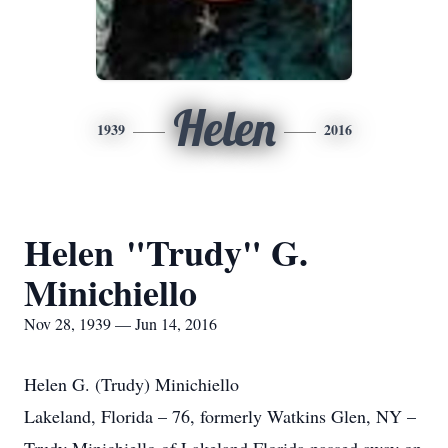
Helen
1939
2016
Helen "Trudy" G.
Minichiello
Nov 28, 1939 — Jun 14, 2016
Helen G. (Trudy) Minichiello
Lakeland, Florida – 76, formerly Watkins Glen, NY –