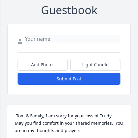
Guestbook
Add Photos
Light Candle
Submit Post
 Tom & Family, I am sorry for your loss of Trudy.  
May you find comfort in your shared memories.  You 
are in my thoughts and prayers.