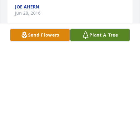
JOE AHERN
Jun 28, 2016
Send Flowers
Plant A Tree
                        You're in our Heart, in our thoughts, 
and Prayers                     
THE CRATER FAMILY SHAWN, SHELLY, TYLER AND
COURTENEY
Jun 28, 2016
 Our heartfelt sympathy to the family!  Hold fast to 
your beautiful memories and may they give you all 
strength during this time! 
