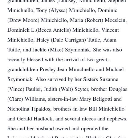
grandchildren, James (Lindsey) Minichiello, Stephen
Minichiello, Tony (Alyssa) Minichiello, Dominic
(Drew Moore) Minichiello, Maria (Robert) Moeslein,
Dominick L.(Becca Antelis) Minichiello, Vincent
Minichiello, Haley (Dale Carrigan) Tuttle, Adam
Tuttle, and Jackie (Mike) Szymoniak. She was also
recently blessed with the arrival of two great-
grandchildren Presley Jean Minichiello and Michael
Szymoniak. Also survived by her Sisters Suzanne
(Vince) Faulisi, Judith (Walt) Seyter, brother Douglas
(Clare) Williams, sisters-in-law Mary Beligotti and
Nicholina Tipaldos, brothers-in-law Bill Minichiello
and Gerald Hadlock, and several nieces and nephews.
She and her husband owned and operated the