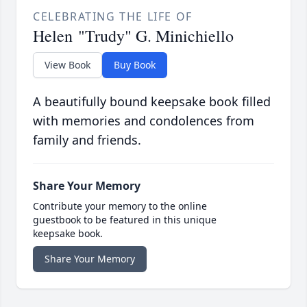
CELEBRATING THE LIFE OF
Helen "Trudy" G. Minichiello
View Book
Buy Book
A beautifully bound keepsake book filled
with memories and condolences from
family and friends.
Share Your Memory
Contribute your memory to the online
guestbook to be featured in this unique
keepsake book.
Share Your Memory