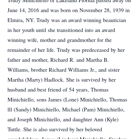
Trudy Minichiello of Lakeland Florida passed away on
June 14, 2016 and was born on November 28, 1939 in
Elmira, NY. Trudy was an award winning beautician
in her youth until she transitioned into an award
winning wife, mother and grandmother for the
remainder of her life. Trudy was predeceased by her
father and mother, Richard R. and Martha B.
Williams, brother Richard Williams Jr., and sister
Martha (Marty) Hadlock. She is survived by her
husband and best friend of 54 years, Thomas
Minichiello, sons James (Lone) Minichiello, Thomas
lll (Sandy) Minichiello, Michael (Pam) Minichiello,
and Joseph Minichiello, and daughter Ann (Kyle)
Tuttle. She is also survived by her beloved