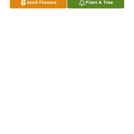
Send Flowers
Plant A Tree
SHIRLEY (LAFFERTY) CORNWELL
May 09, 2015
 Aunt Jean was what I have always considered a 
true lady. my mother always said she was one of her 
sisters. I hope where ever she is she finds a good 
bridge game:)  I'm sorry we never got to play 
together.  I loved her very much. I know she will be 
missed. 

 love and prayers 

  Nikki
NIKKI MARMO
May 03, 2015