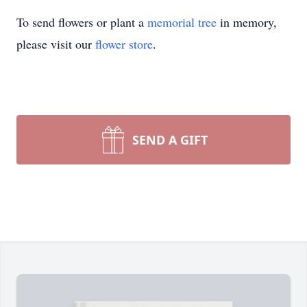
To send flowers or plant a
memorial tree
in memory,
please visit our
flower store
.
SEND A GIFT