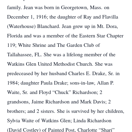
family. Jean was born in Georgetown, Mass. on
December 1, 1916; the daughter of Ray and Flavilla
(Waterhouse) Blanchard. Jean grew up in Mt. Dora,
Florida and was a member of the Eastern Star Chapter
119; White Shrine and The Garden Club of
Tallahassee, FL. She was a lifelong member of the
Watkins Glen United Methodist Church. She was
predeceased by her husband Charles E. Drake, Sr. in
1984; daughter Paula Drake; sons-in-law, Allan P.
Waite, Sr. and Floyd “Chuck” Richardson; 2
grandsons, Jaime Richardson and Mark Davis; 2
brothers; and 2 sisters. She is survived by her children,
Sylvia Waite of Watkins Glen; Linda Richardson
(David Costley) of Painted Post, Charlotte “Shari”