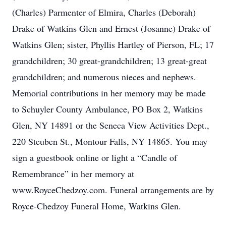
(Charles) Parmenter of Elmira, Charles (Deborah)
Drake of Watkins Glen and Ernest (Josanne) Drake of
Watkins Glen; sister, Phyllis Hartley of Pierson, FL; 17
grandchildren; 30 great-grandchildren; 13 great-great
grandchildren; and numerous nieces and nephews.
Memorial contributions in her memory may be made
to Schuyler County Ambulance, PO Box 2, Watkins
Glen, NY 14891 or the Seneca View Activities Dept.,
220 Steuben St., Montour Falls, NY 14865. You may
sign a guestbook online or light a “Candle of
Remembrance” in her memory at
www.RoyceChedzoy.com. Funeral arrangements are by
Royce-Chedzoy Funeral Home, Watkins Glen.