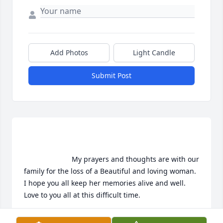
Add Photos
Light Candle
Submit Post
                        My prayers and thoughts are with our 
family for the loss of a Beautiful and loving woman. 
I hope you all keep her memories alive and well. 
Love to you all at this difficult time.                    
HEATHER CORNWELL DAUGHTER OF RON AND