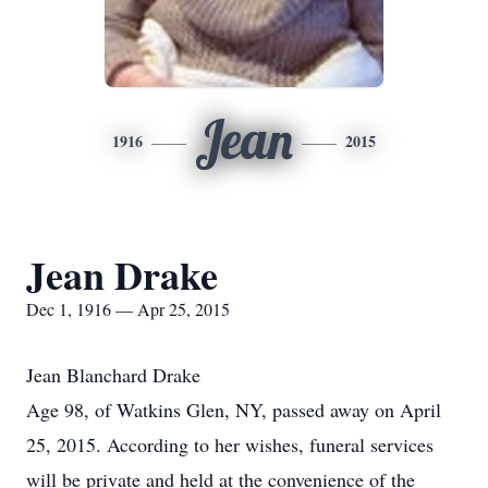
Jean
1916
2015
Jean Drake
Dec 1, 1916 — Apr 25, 2015
Jean Blanchard Drake
Age 98, of Watkins Glen, NY, passed away on April
25, 2015. According to her wishes, funeral services
will be private and held at the convenience of the