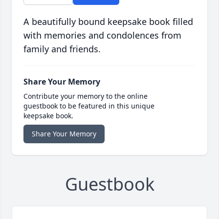
A beautifully bound keepsake book filled
with memories and condolences from
family and friends.
Share Your Memory
Contribute your memory to the online
guestbook to be featured in this unique
keepsake book.
Share Your Memory
Guestbook