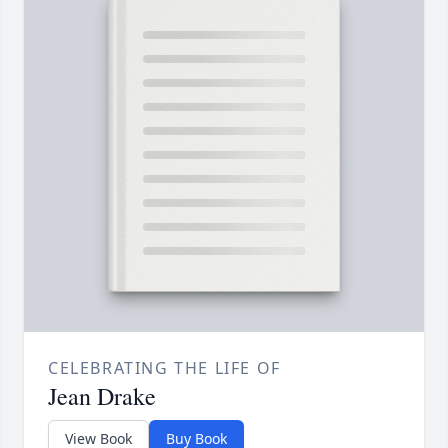
CELEBRATING THE LIFE OF
Jean Drake
View Book
Buy Book