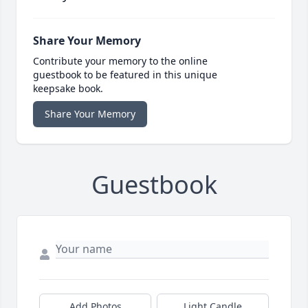
Share Your Memory
Contribute your memory to the online
guestbook to be featured in this unique
keepsake book.
Share Your Memory
Guestbook
Add Photos
Light Candle