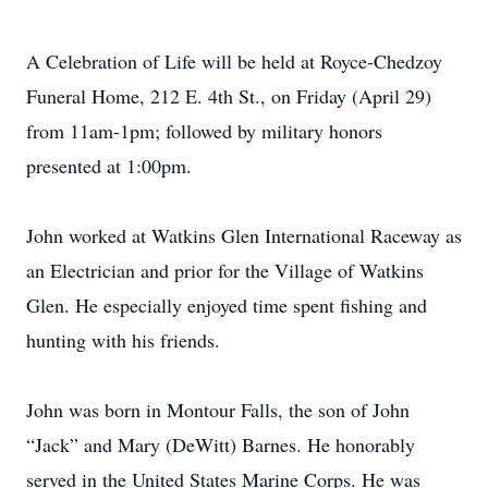
A Celebration of Life will be held at Royce-Chedzoy
Funeral Home, 212 E. 4th St., on Friday (April 29)
from 11am-1pm; followed by military honors
presented at 1:00pm.
John worked at Watkins Glen International Raceway as
an Electrician and prior for the Village of Watkins
Glen. He especially enjoyed time spent fishing and
hunting with his friends.
John was born in Montour Falls, the son of John
“Jack” and Mary (DeWitt) Barnes. He honorably
served in the United States Marine Corps. He was