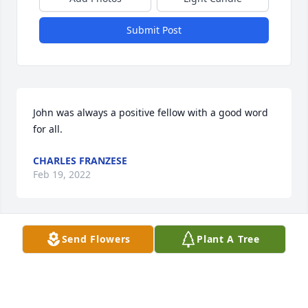
Submit Post
John was always a positive fellow with a good word 
for all.
CHARLES FRANZESE
Feb 19, 2022
Send Flowers
Plant A Tree
May he rest in peace.  This brings back memories 
from the good old days at the Village.  I enjoyed 
working with him and the entire Electric crew.
SUE OLEVNIK