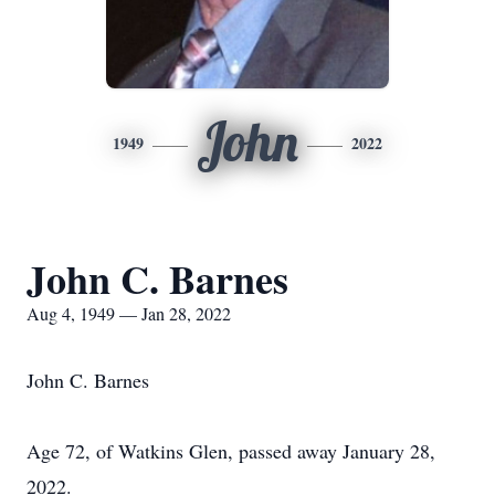
John
1949
2022
John C. Barnes
Aug 4, 1949 — Jan 28, 2022
John C. Barnes
Age 72, of Watkins Glen, passed away January 28,
2022.