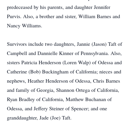
predeceased by his parents, and daughter Jennifer
Purvis. Also, a brother and sister, William Barnes and
Nancy Williams.
Survivors include two daughters, Jannie (Jason) Taft of
Campbell and Dannielle Kinner of Pennsylvania. Also,
sisters Patricia Henderson (Loren Walp) of Odessa and
Catherine (Bob) Buckingham of California; nieces and
nephews, Heather Henderson of Odessa, Chris Barnes
and family of Georgia, Shannon Ortega of California,
Ryan Bradley of California, Matthew Buchanan of
Odessa, and Jeffery Steiner of Spencer; and one
granddaughter, Jade (Joe) Taft.