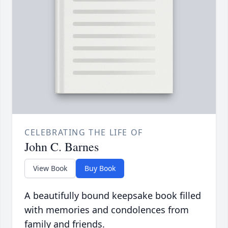
CELEBRATING THE LIFE OF
John C. Barnes
View Book
Buy Book
A beautifully bound keepsake book filled
with memories and condolences from
family and friends.