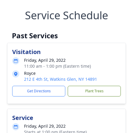
Service Schedule
Past Services
Visitation
Friday, April 29, 2022
11:00 am - 1:00 pm (Eastern time)
Royce
212 E 4th St, Watkins Glen, NY 14891
Get Directions
Plant Trees
Service
Friday, April 29, 2022
Starts at 1:00 pm (Eastern time)