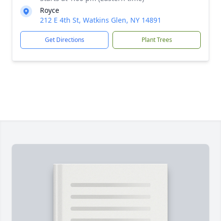
Royce
212 E 4th St, Watkins Glen, NY 14891
Get Directions
Plant Trees