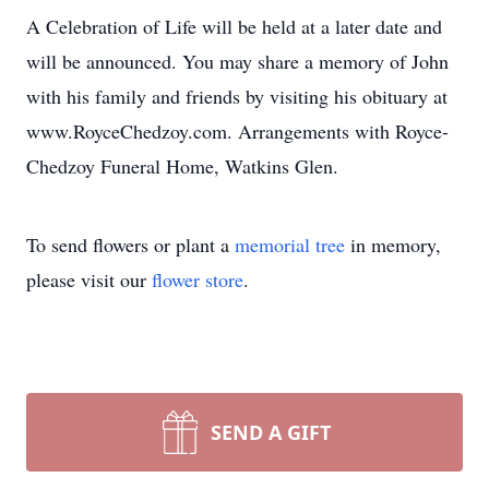
A Celebration of Life will be held at a later date and
will be announced. You may share a memory of John
with his family and friends by visiting his obituary at
www.RoyceChedzoy.com. Arrangements with Royce-
Chedzoy Funeral Home, Watkins Glen.
To send flowers or plant a
memorial tree
in memory,
please visit our
flower store
.
SEND A GIFT