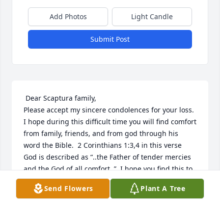
Add Photos
Light Candle
Submit Post
 Dear Scaptura family,

Please accept my sincere condolences for your loss.  
I hope during this difficult time you will find comfort 
from family, friends, and from god through his 
word the Bible.  2 Corinthians 1:3,4 in this verse 
God is described as “..the Father of tender mercies 
and the God of all comfort..”  I hope you find this to 
be true in your time of need. 
Send Flowers
Plant A Tree
CINDY
Nov 24, 2018