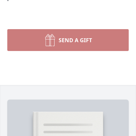
SEND A GIFT