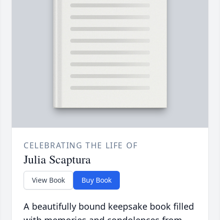
CELEBRATING THE LIFE OF
Julia Scaptura
View Book
Buy Book
A beautifully bound keepsake book filled