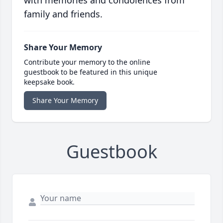
with memories and condolences from
family and friends.
Share Your Memory
Contribute your memory to the online
guestbook to be featured in this unique
keepsake book.
Share Your Memory
Guestbook