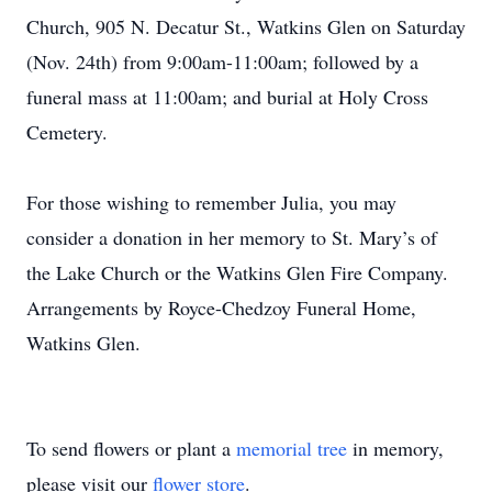
Church, 905 N. Decatur St., Watkins Glen on Saturday
(Nov. 24th) from 9:00am-11:00am; followed by a
funeral mass at 11:00am; and burial at Holy Cross
Cemetery.
For those wishing to remember Julia, you may
consider a donation in her memory to St. Mary’s of
the Lake Church or the Watkins Glen Fire Company.
Arrangements by Royce-Chedzoy Funeral Home,
Watkins Glen.
To send flowers or plant a
memorial tree
in memory,
please visit our
flower store
.