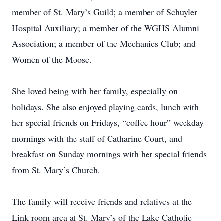
member of St. Mary’s Guild; a member of Schuyler
Hospital Auxiliary; a member of the WGHS Alumni
Association; a member of the Mechanics Club; and
Women of the Moose.
She loved being with her family, especially on
holidays. She also enjoyed playing cards, lunch with
her special friends on Fridays, “coffee hour” weekday
mornings with the staff of Catharine Court, and
breakfast on Sunday mornings with her special friends
from St. Mary’s Church.
The family will receive friends and relatives at the
Link room area at St. Mary’s of the Lake Catholic