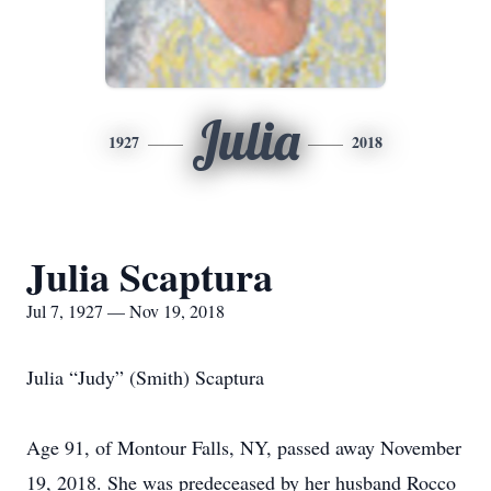
Julia
1927
2018
Julia Scaptura
Jul 7, 1927 — Nov 19, 2018
Julia “Judy” (Smith) Scaptura
Age 91, of Montour Falls, NY, passed away November
19, 2018. She was predeceased by her husband Rocco