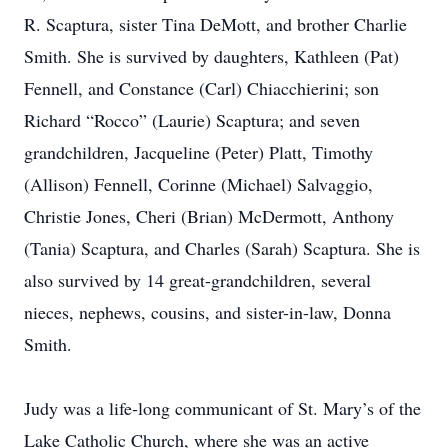
R. Scaptura, sister Tina DeMott, and brother Charlie
Smith. She is survived by daughters, Kathleen (Pat)
Fennell, and Constance (Carl) Chiacchierini; son
Richard “Rocco” (Laurie) Scaptura; and seven
grandchildren, Jacqueline (Peter) Platt, Timothy
(Allison) Fennell, Corinne (Michael) Salvaggio,
Christie Jones, Cheri (Brian) McDermott, Anthony
(Tania) Scaptura, and Charles (Sarah) Scaptura. She is
also survived by 14 great-grandchildren, several
nieces, nephews, cousins, and sister-in-law, Donna
Smith.
Judy was a life-long communicant of St. Mary’s of the
Lake Catholic Church, where she was an active