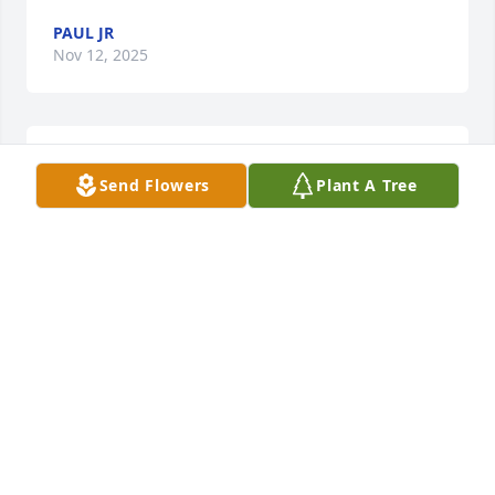
PAUL JR
Nov 12, 2025
Send Flowers
Plant A Tree
                        RIP. You are missed                    
RUSS SWICK
Dec 16, 2017
                        words cannot describe my sorrow & 
shock my best friend is gone. she will forever be in 