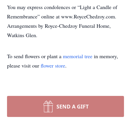
You may express condolences or “Light a Candle of
Remembrance” online at www.RoyceChedzoy.com.
Arrangements by Royce-Chedzoy Funeral Home,
Watkins Glen.
To send flowers or plant a
memorial tree
in memory,
please visit our
flower store
.
SEND A GIFT