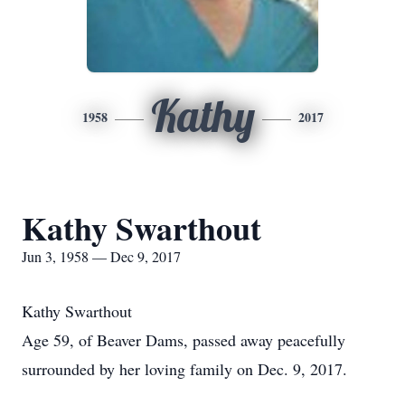
Kathy
1958
2017
Kathy Swarthout
Jun 3, 1958 — Dec 9, 2017
Kathy Swarthout
Age 59, of Beaver Dams, passed away peacefully
surrounded by her loving family on Dec. 9, 2017.