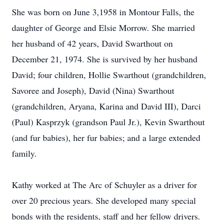
She was born on June 3,1958 in Montour Falls, the
daughter of George and Elsie Morrow. She married
her husband of 42 years, David Swarthout on
December 21, 1974. She is survived by her husband
David; four children, Hollie Swarthout (grandchildren,
Savoree and Joseph), David (Nina) Swarthout
(grandchildren, Aryana, Karina and David III), Darci
(Paul) Kasprzyk (grandson Paul Jr.), Kevin Swarthout
(and fur babies), her fur babies; and a large extended
family.
Kathy worked at The Arc of Schuyler as a driver for
over 20 precious years. She developed many special
bonds with the residents, staff and her fellow drivers.