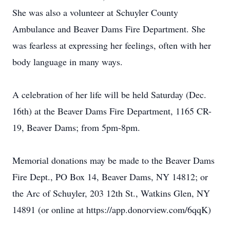
She was also a volunteer at Schuyler County
Ambulance and Beaver Dams Fire Department. She
was fearless at expressing her feelings, often with her
body language in many ways.
A celebration of her life will be held Saturday (Dec.
16th) at the Beaver Dams Fire Department, 1165 CR-
19, Beaver Dams; from 5pm-8pm.
Memorial donations may be made to the Beaver Dams
Fire Dept., PO Box 14, Beaver Dams, NY 14812; or
the Arc of Schuyler, 203 12th St., Watkins Glen, NY
14891 (or online at https://app.donorview.com/6qqK)