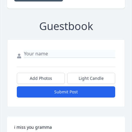
Guestbook
Add Photos
Light Candle
Submit Post
i miss you gramma