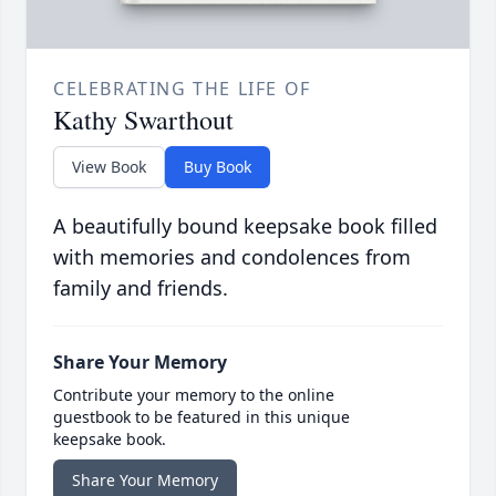
CELEBRATING THE LIFE OF
Kathy Swarthout
View Book
Buy Book
A beautifully bound keepsake book filled
with memories and condolences from
family and friends.
Share Your Memory
Contribute your memory to the online
guestbook to be featured in this unique
keepsake book.
Share Your Memory