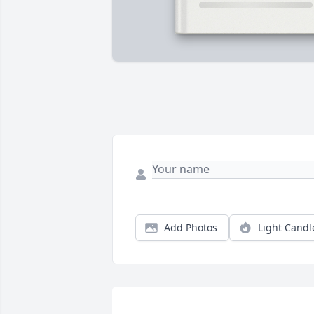
Add Photos
Light Candl