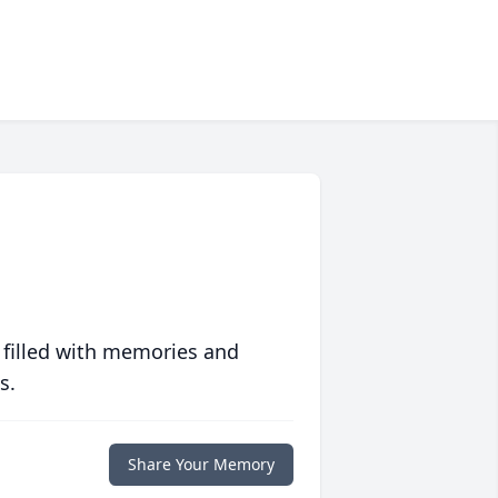
 filled with memories and
s.
Share Your Memory