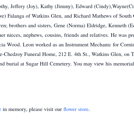
othy, Jeffery (Joy), Kathy (Jimmy), Edward (Cindy),Wayne(Cin
ve) Falanga of Watkins Glen, and Richard Mathews of South C
dren; brothers and sisters, Gene (Norma) Eldridge, Kenneth (E
 nieces, nephews, cousins, friends and relatives. He was pr
ricia Wood. Leon worked as an Instrument Mechanic for Corning
Royce-Chedzoy Funeral Home, 212 E. 4th St., Watkins Glen, o
 and burial at Sugar Hill Cemetery. You may view his memor
e
in memory, please visit our
flower store
.