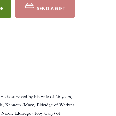
EE
SEND A GIFT
e is survived by his wife of 26 years,
ds, Kenneth (Mary) Eldridge of Watkins
 Nicole Eldridge (Toby Cary) of