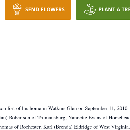
SEND FLOWERS
PLANT A TR
comfort of his home in Watkins Glen on September 11, 2010. H
Brian) Robertson of Trumansburg, Nannette Evans of Horsehea
omas of Rochester, Karl (Brenda) Eldridge of West Virginia,