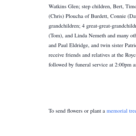
Watkins Glen; step children, Bert, Tim
(Chris) Ploucha of Burdett, Connie (Da
grandchildren; 4 great-great-grandchil
(Tom), and Linda Nemeth and many other
and Paul Eldridge, and twin sister Pat
receive friends and relatives at the 
followed by funeral service at 2:00pm
To send flowers or plant a
memorial tre