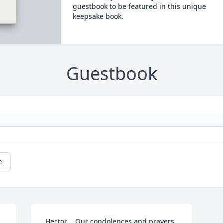
guestbook to be featured in this unique
keepsake book.
Guestbook
e
 Hector	Our condolences and prayers 