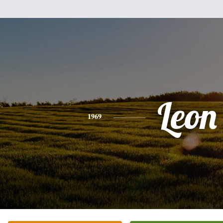
Leon
1969