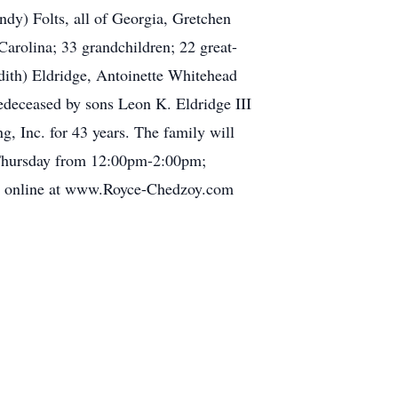
dy) Folts, all of Georgia, Gretchen
arolina; 33 grandchildren; 22 great-
dith) Eldridge, Antoinette Whitehead
edeceased by sons Leon K. Eldridge III
, Inc. for 43 years. The family will
n Thursday from 12:00pm-2:00pm;
ial online at www.Royce-Chedzoy.com