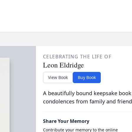
CELEBRATING THE LIFE OF
Leon Eldridge
View Book
Buy Book
A beautifully bound keepsake book
condolences from family and friend
Share Your Memory
Contribute your memory to the online