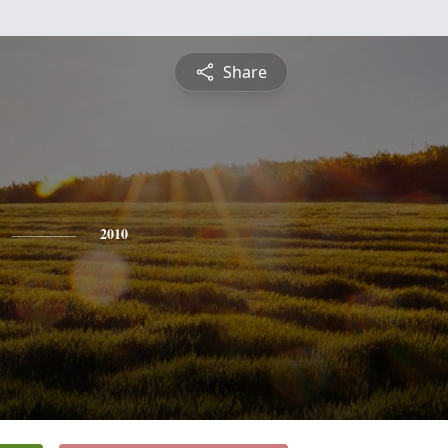
Share
2010