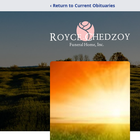
‹ Return to Current Obituaries