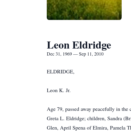
Leon Eldridge
Dec 31, 1969 — Sep 11, 2010
ELDRIDGE,
Leon K. Jr.
Age 79, passed away peacefully in the 
Greta L. Eldridge; children, Sandra (
Glen, April Spena of Elmira, Pamela Th