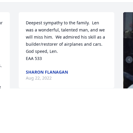
r 
Deepest sympathy to the family.  Len 
was a wonderful, talented man, and we 
will miss him.  We admired his skill as a 
builder/restorer of airplanes and cars.  
God speed, Len.

EAA 533
 
SHARON FLANAGAN
Aug 22, 2022
 
 
 
F
g