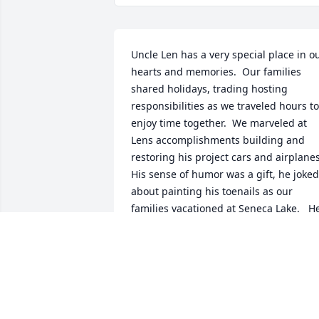
Uncle Len has a very special place in ou
hearts and memories.  Our families 
shared holidays, trading hosting 
responsibilities as we traveled hours to 
enjoy time together.  We marveled at 
Lens accomplishments building and 
restoring his project cars and airplanes.  
His sense of humor was a gift, he joked 
about painting his toenails as our 
families vacationed at Seneca Lake.   He
offered me an opportunity to work at E. 
I. DuPont that truly changed the course
of my family’s future.  I could never 
thank him enough for that gift.  He was
our family photographer and provided 
wonderful pictures of special times in 