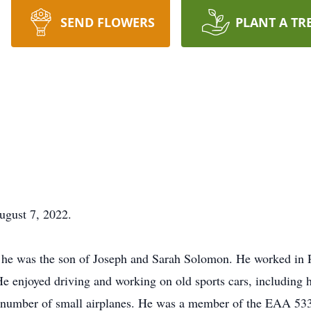
SEND FLOWERS
PLANT A TR
ugust 7, 2022.
he was the son of Joseph and Sarah Solomon. He worked in 
e enjoyed driving and working on old sports cars, including 
 a number of small airplanes. He was a member of the EAA 533