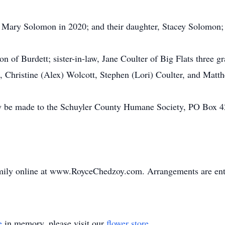
, Mary Solomon in 2020; and their daughter, Stacey Solomon;
 of Burdett; sister-in-law, Jane Coulter of Big Flats three g
Christine (Alex) Wolcott, Stephen (Lori) Coulter, and Matth
 be made to the Schuyler County Humane Society, PO Box 42
mily online at www.RoyceChedzoy.com. Arrangements are ent
e
in memory, please visit our
flower store
.