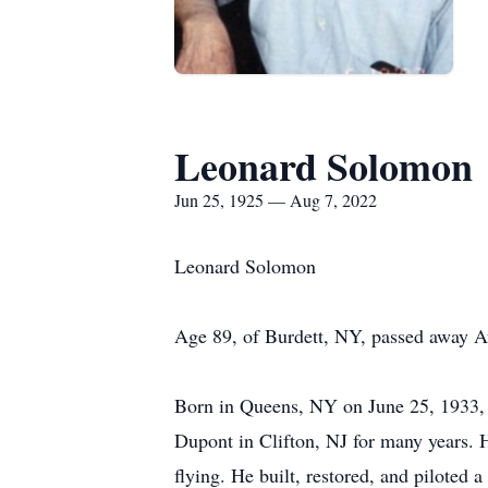
Leonard Solomon
Jun 25, 1925 — Aug 7, 2022
Leonard Solomon
Age 89, of Burdett, NY, passed away A
Born in Queens, NY on June 25, 1933, 
Dupont in Clifton, NJ for many years. H
flying. He built, restored, and piloted