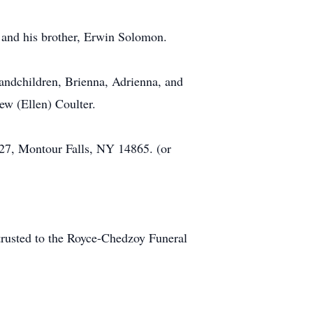
 and his brother, Erwin Solomon.
randchildren, Brienna, Adrienna, and
ew (Ellen) Coulter.
7, Montour Falls, NY 14865. (or
rusted to the Royce-Chedzoy Funeral