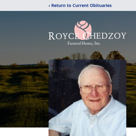
‹ Return to Current Obituaries