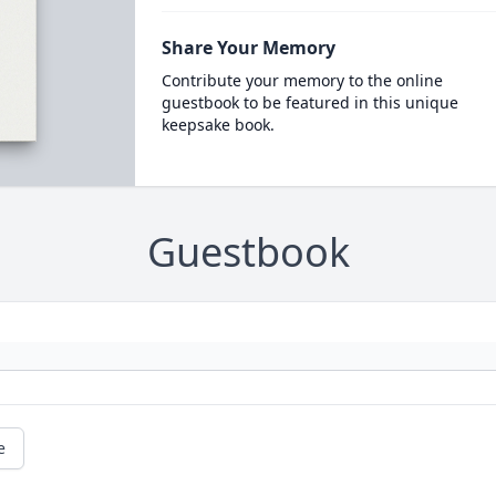
Share Your Memory
Contribute your memory to the online
guestbook to be featured in this unique
keepsake book.
Guestbook
e