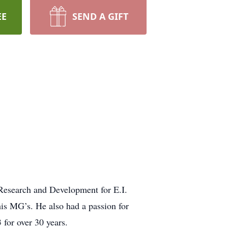
EE
SEND A GIFT
Research and Development for E.I.
his MG’s. He also had a passion for
 for over 30 years.