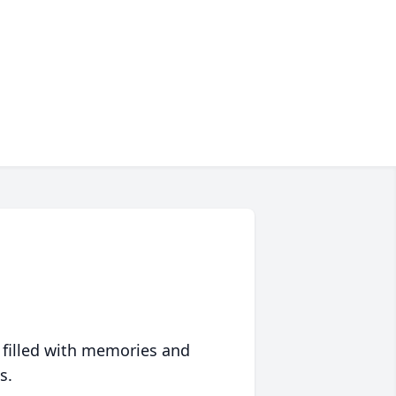
 filled with memories and
s.