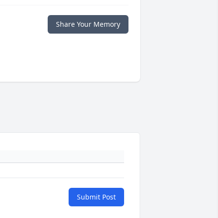
Share Your Memory
Submit Post