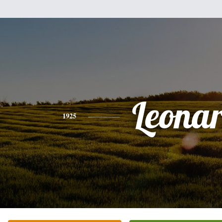
Leona
1925