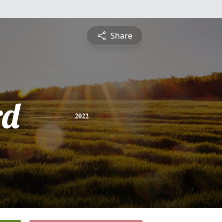
Share
rd
2022