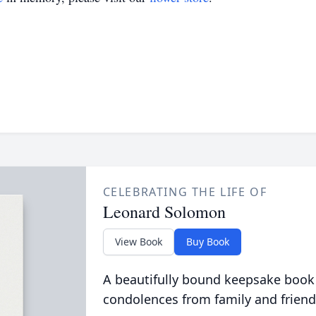
CELEBRATING THE LIFE OF
Leonard Solomon
View Book
Buy Book
A beautifully bound keepsake book
condolences from family and friend