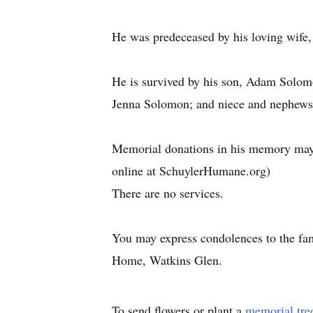
He was predeceased by his loving wife
He is survived by his son, Adam Solomon
Jenna Solomon; and niece and nephews, 
Memorial donations in his memory may
online at SchuylerHumane.org)
There are no services.
You may express condolences to the fa
Home, Watkins Glen.
To send flowers or plant a
memorial tre