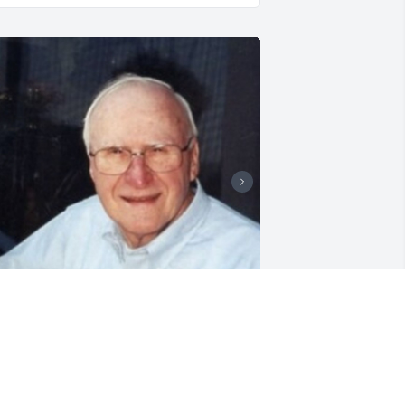
riends and Family uploaded 4 to the 
allery.