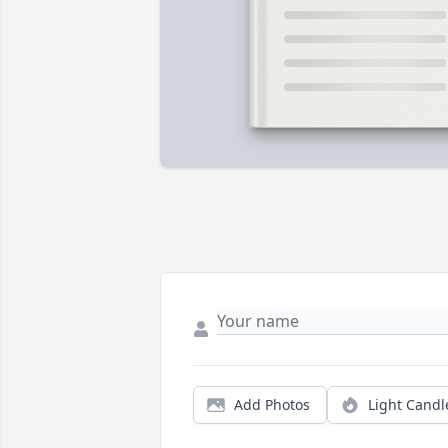
Add Photos
Light Candl