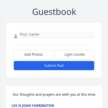
Guestbook
Add Photos
Light Candle
Submit Post
 Our thoughts and prayers are with you at this time.
LES N JOAN FARRINGTON