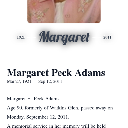
Margaret
1921
2011
Margaret Peck Adams
Mar 27, 1921 — Sep 12, 2011
Margaret H. Peck Adams
Age 90, formerly of Watkins Glen, passed away on
Monday, September 12, 2011.
A memorial service in her memory will be held