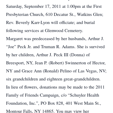
Saturday, September 17, 2011 at 1:00pm at the First
Presbyterian Church, 610 Decatur St., Watkins Glen;
Rev. Beverly Karr-Lyon will officiate; and burial
following services at Glenwood Cemetery.
Margaret was predeceased by her husbands, Arthur J.
“Joe” Peck Jr. and Truman R. Adams. She is survived
by her children, Arthur J. Peck III (Donna) of
Breesport, NY, Jean P. (Robert) Swinnerton of Hector,
NY and Grace Ann (Ronald) Pelino of Las Vegas, NV;
six grandchildren and eighteen great-grandchildren.
In lieu of flowers, donations may be made to the 2011
Family of Friends Campaign, c/o “Schuyler Health
Foundation, Inc.”, PO Box 828, 401 West Main St.,
Montour Falls, NY 14865. You may view her