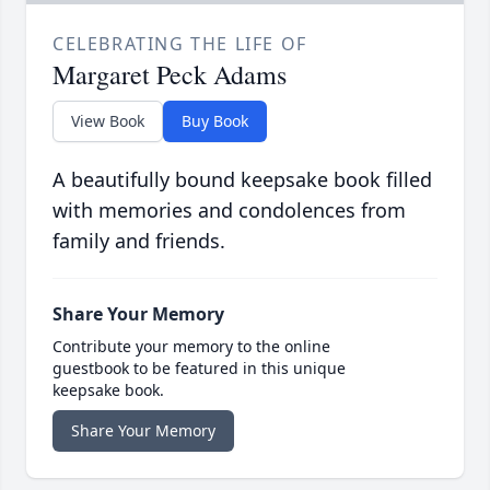
CELEBRATING THE LIFE OF
Margaret Peck Adams
View Book
Buy Book
A beautifully bound keepsake book filled
with memories and condolences from
family and friends.
Share Your Memory
Contribute your memory to the online
guestbook to be featured in this unique
keepsake book.
Share Your Memory