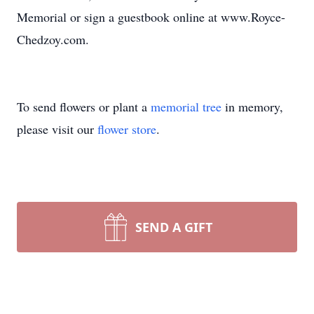
Memorial or sign a guestbook online at www.Royce-
Chedzoy.com.
To send flowers or plant a
memorial tree
in memory,
please visit our
flower store
.
SEND A GIFT