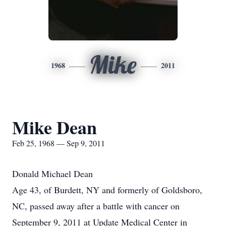
Mike
1968
2011
Mike Dean
Feb 25, 1968 — Sep 9, 2011
Donald Michael Dean
Age 43, of Burdett, NY and formerly of Goldsboro,
NC, passed away after a battle with cancer on
September 9, 2011 at Update Medical Center in