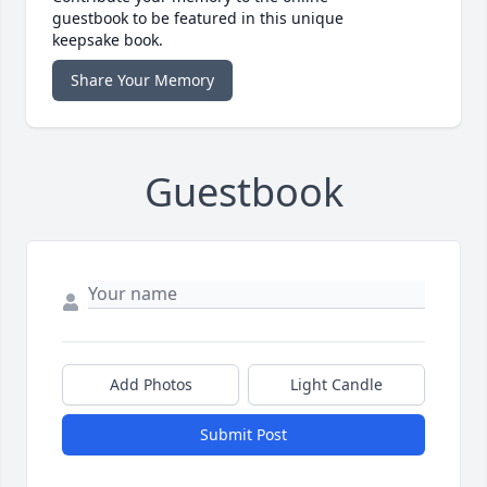
guestbook to be featured in this unique
keepsake book.
Share Your Memory
Guestbook
Add Photos
Light Candle
Submit Post