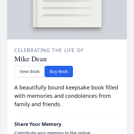
CELEBRATING THE LIFE OF
Mike Dean
View Book
Buy Book
A beautifully bound keepsake book filled
with memories and condolences from
family and friends.
Share Your Memory
Contribute your memory to the online