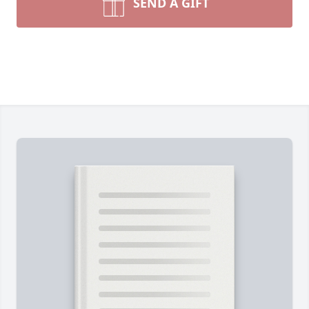
SEND A GIFT