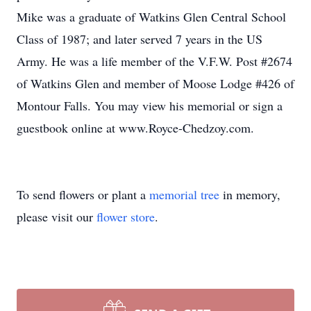
Mike was a graduate of Watkins Glen Central School
Class of 1987; and later served 7 years in the US
Army. He was a life member of the V.F.W. Post #2674
of Watkins Glen and member of Moose Lodge #426 of
Montour Falls. You may view his memorial or sign a
guestbook online at www.Royce-Chedzoy.com.
To send flowers or plant a
memorial tree
in memory,
please visit our
flower store
.