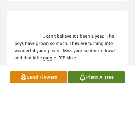
                        I can't believe It's been a year.  The 
boys have grown so much. They are turning into 
wonderful young men.  Miss your southern drawl 
and that little giggle. RIP Mike.                      
CHELI SECORD
Send Flowers
Plant A Tree
Sep 02, 2012
                        Can't believe you're gone....so sad. 
Last time we spoke you seemed so upbeat and 