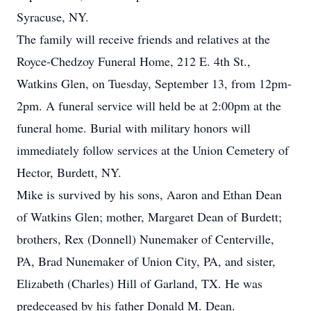
Syracuse, NY.
The family will receive friends and relatives at the
Royce-Chedzoy Funeral Home, 212 E. 4th St.,
Watkins Glen, on Tuesday, September 13, from 12pm-
2pm. A funeral service will held be at 2:00pm at the
funeral home. Burial with military honors will
immediately follow services at the Union Cemetery of
Hector, Burdett, NY.
Mike is survived by his sons, Aaron and Ethan Dean
of Watkins Glen; mother, Margaret Dean of Burdett;
brothers, Rex (Donnell) Nunemaker of Centerville,
PA, Brad Nunemaker of Union City, PA, and sister,
Elizabeth (Charles) Hill of Garland, TX. He was
predeceased by his father Donald M. Dean.