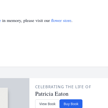
e
in memory, please visit our
flower store
.
CELEBRATING THE LIFE OF
Patricia Eaton
View Book
Buy Book