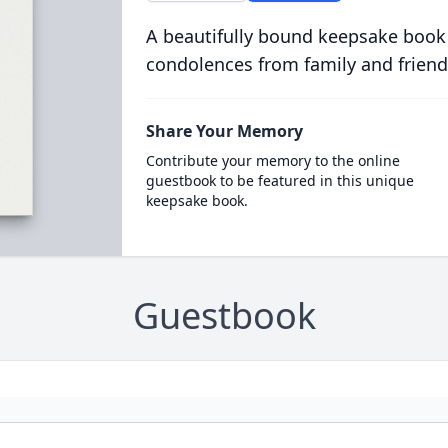
A beautifully bound keepsake book
condolences from family and friend
Share Your Memory
Contribute your memory to the online
guestbook to be featured in this unique
keepsake book.
Guestbook