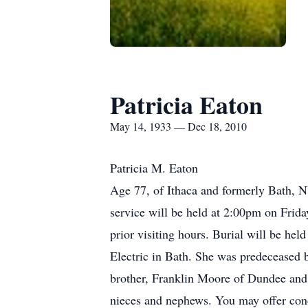
Patricia Eaton
May 14, 1933 — Dec 18, 2010
Patricia M. Eaton
Age 77, of Ithaca and formerly Bath,
service will be held at 2:00pm on Frid
prior visiting hours. Burial will be he
Electric in Bath. She was predeceased 
brother, Franklin Moore of Dundee and 
nieces and nephews. You may offer con