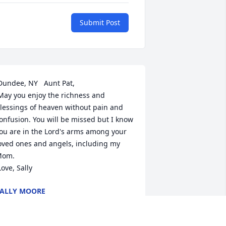
Submit Post
lessings of heaven without pain and 
onfusion. You will be missed but I know 
ou are in the Lord's arms among your 
oved ones and angels, including my 
om.

 Love, Sally
ALLY MOORE
ec 24, 2010