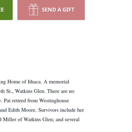
EE
SEND A GIFT
sing Home of Ithaca. A memorial
th St., Watkins Glen. There are no
y. Pat retired from Westinghouse
and Edith Moore. Survivors include her
d Miller of Watkins Glen; and several