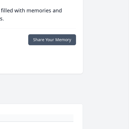
 filled with memories and
s.
Share Your Memory