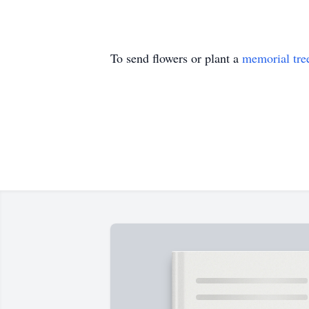
To send flowers or plant a
memorial tre