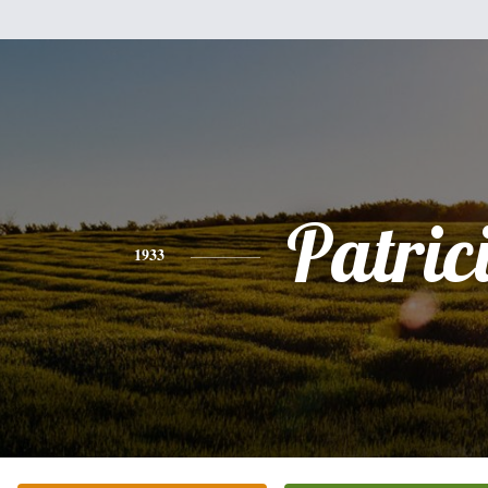
Patric
1933