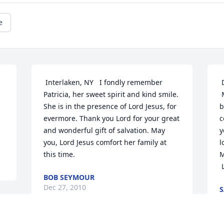
e
 Interlaken, NY	I fondly remember 
 Dundee, NY	Aunt Pat,

Patricia, her sweet spirit and kind smile. 
 May you enjoy the richness and 
She is in the presence of Lord Jesus, for 
b
evermore. Thank you Lord for your great 
c
and wonderful gift of salvation. May 
y
you, Lord Jesus comfort her family at 
l
this time.
M
BOB SEYMOUR
Dec 27, 2010
S
D