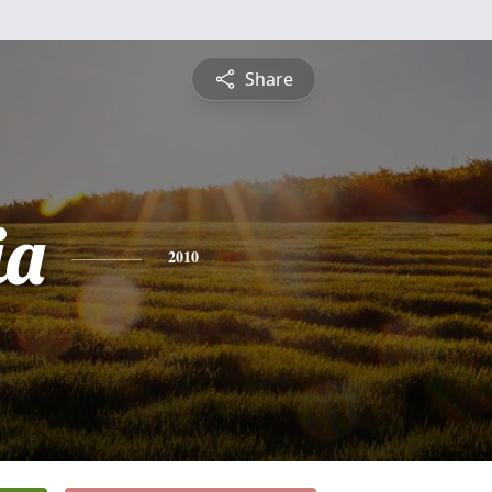
Share
ia
2010