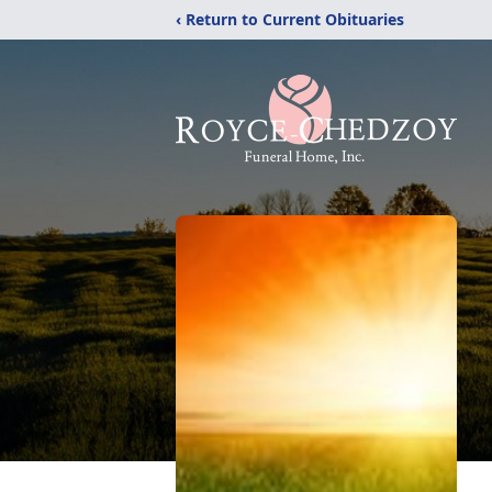
‹ Return to Current Obituaries