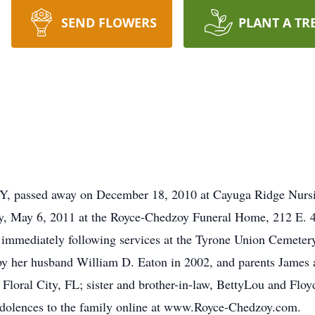
SEND FLOWERS
PLANT A TR
 NY, passed away on December 18, 2010 at Cayuga Ridge Nur
ay, May 6, 2011 at the Royce-Chedzoy Funeral Home, 212 E. 4
ld immediately following services at the Tyrone Union Cemeter
by her husband William D. Eaton in 2002, and parents James 
Floral City, FL; sister and brother-in-law, BettyLou and Floy
dolences to the family online at www.Royce-Chedzoy.com.