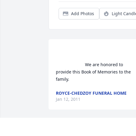
Add Photos
Light Candl
                        We are honored to 
provide this Book of Memories to the 
family.                    
ROYCE-CHEDZOY FUNERAL HOME
Jan 12, 2011