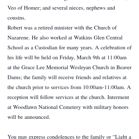
Veo of Homer; and several nieces, nephews and
cousins.
Robert was a retired minister with the Church of
Nazarene. He also worked at Watkins Glen Central
School as a Custodian for many years. A celebration of
his life will be held on Friday, March 9th at 11:00am
at the Grace Lee Memorial Wesleyan Church in Beaver
Dams; the family will receive friends and relatives at
the church prior to services from 10:00am-11:00am. A
reception will follow services at the church. Interment
at Woodlawn National Cemetery with military honors
will be announced.
You may express condolences to the family or “Light a