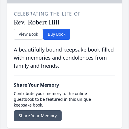
CELEBRATING THE LIFE OF
Rev. Robert Hill
View Book
Buy Book
A beautifully bound keepsake book filled
with memories and condolences from
family and friends.
Share Your Memory
Contribute your memory to the online
guestbook to be featured in this unique
keepsake book.
Share Your Memory