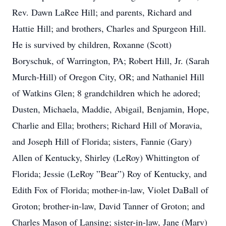
Rev. Dawn LaRee Hill; and parents, Richard and
Hattie Hill; and brothers, Charles and Spurgeon Hill.
He is survived by children, Roxanne (Scott)
Boryschuk, of Warrington, PA; Robert Hill, Jr. (Sarah
Murch-Hill) of Oregon City, OR; and Nathaniel Hill
of Watkins Glen; 8 grandchildren which he adored;
Dusten, Michaela, Maddie, Abigail, Benjamin, Hope,
Charlie and Ella; brothers; Richard Hill of Moravia,
and Joseph Hill of Florida; sisters, Fannie (Gary)
Allen of Kentucky, Shirley (LeRoy) Whittington of
Florida; Jessie (LeRoy ”Bear”) Roy of Kentucky, and
Edith Fox of Florida; mother-in-law, Violet DaBall of
Groton; brother-in-law, David Tanner of Groton; and
Charles Mason of Lansing; sister-in-law, Jane (Marv)