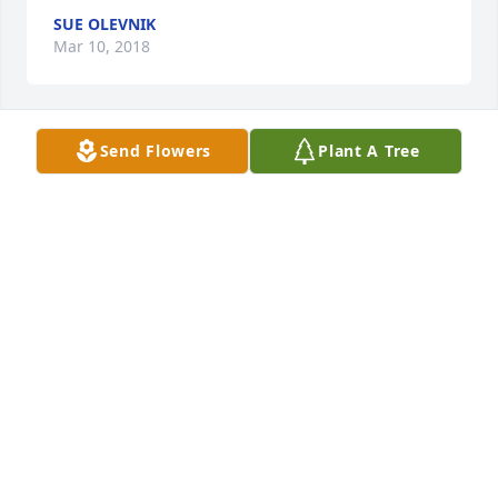
SUE OLEVNIK
Mar 10, 2018
Send Flowers
Plant A Tree
 I amn so sorry to hear of Bob's passing. For years I 
worked with him at the High School. He always 
brought a smile with him to share with others. I am 
blessed to have known him.  I send my condolence 
to you, Nate and your siblings.
NANCY RUDA
Mar 04, 2018
 We extend our thoughts & prayers to Bob's family. I 
fondly remember well Bob's employment with the 