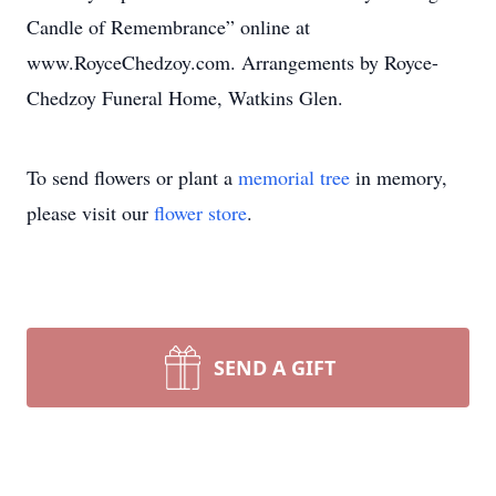
Candle of Remembrance” online at
www.RoyceChedzoy.com. Arrangements by Royce-
Chedzoy Funeral Home, Watkins Glen.
To send flowers or plant a
memorial tree
in memory,
please visit our
flower store
.
SEND A GIFT