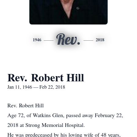
Rev.
1946
2018
Rev. Robert Hill
Jan 11, 1946 — Feb 22, 2018
Rev. Robert Hill
Age 72, of Watkins Glen, passed away February 22,
2018 at Strong Memorial Hospital.
He was predeceased by his loving wife of 48 years,