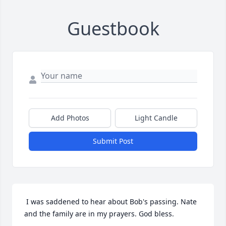
Guestbook
Add Photos
Light Candle
Submit Post
 I was saddened to hear about Bob's passing. Nate 
and the family are in my prayers. God bless. 