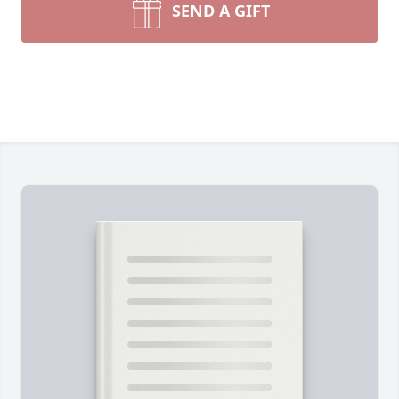
SEND A GIFT