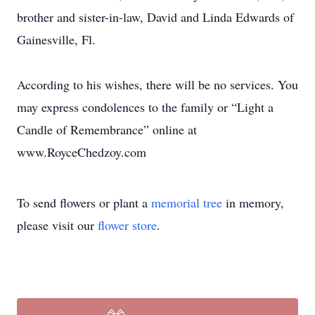
brother and sister-in-law, David and Linda Edwards of
Gainesville, Fl.
According to his wishes, there will be no services. You
may express condolences to the family or “Light a
Candle of Remembrance” online at
www.RoyceChedzoy.com
To send flowers or plant a
memorial tree
in memory,
please visit our
flower store
.