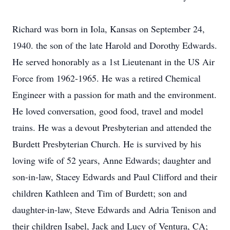
Richard was born in Iola, Kansas on September 24,
1940. the son of the late Harold and Dorothy Edwards.
He served honorably as a 1st Lieutenant in the US Air
Force from 1962-1965. He was a retired Chemical
Engineer with a passion for math and the environment.
He loved conversation, good food, travel and model
trains. He was a devout Presbyterian and attended the
Burdett Presbyterian Church. He is survived by his
loving wife of 52 years, Anne Edwards; daughter and
son-in-law, Stacey Edwards and Paul Clifford and their
children Kathleen and Tim of Burdett; son and
daughter-in-law, Steve Edwards and Adria Tenison and
their children Isabel, Jack and Lucy of Ventura, CA;