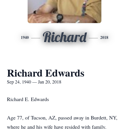
Richard
1940
2018
Richard Edwards
Sep 24, 1940 — Jan 20, 2018
Richard E. Edwards
Age 77, of Tucson, AZ, passed away in Burdett, NY,
where he and his wife have resided with family.