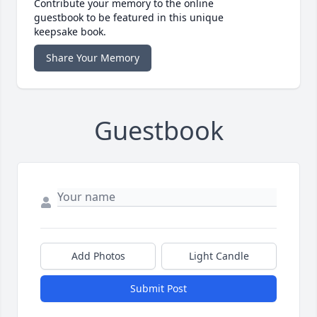
Contribute your memory to the online
guestbook to be featured in this unique
keepsake book.
Share Your Memory
Guestbook
Add Photos
Light Candle
Submit Post