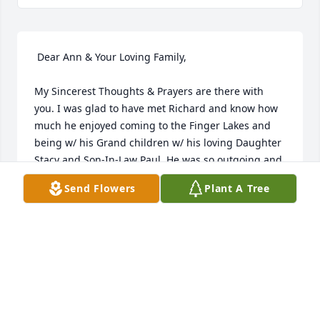
 Dear Ann & Your Loving Family,

My Sincerest Thoughts & Prayers are there with 
you. I was glad to have met Richard and know how 
much he enjoyed coming to the Finger Lakes and 
being w/ his Grand children w/ his loving Daughter 
Stacy and Son-In-Law Paul. He was so outgoing and 
loved being at the Lake and camping at Lakeside 
Send Flowers
Plant A Tree
Park.

He will be missed and know that many Thoughts & 
Prayers are with you always.

Sincerely,

Vicki E.Cadwell
VICKI E. CADWELL