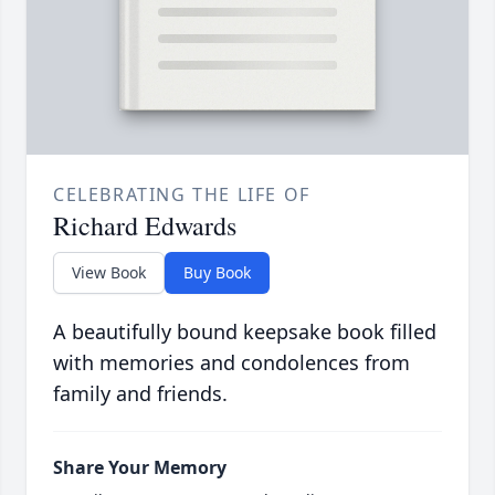
CELEBRATING THE LIFE OF
Richard Edwards
View Book
Buy Book
A beautifully bound keepsake book filled
with memories and condolences from
family and friends.
Share Your Memory