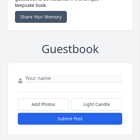
keepsake book.
Share Your Memory
Guestbook
Add Photos
Light Candle
Submit Post