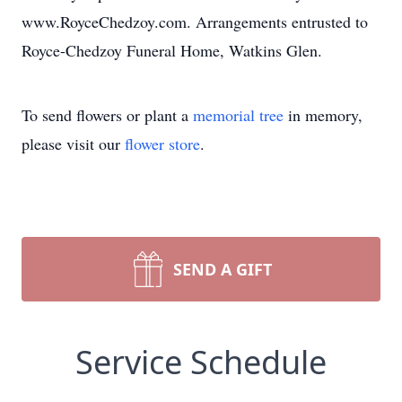
www.RoyceChedzoy.com. Arrangements entrusted to
Royce-Chedzoy Funeral Home, Watkins Glen.
To send flowers or plant a
memorial tree
in memory,
please visit our
flower store
.
SEND A GIFT
Service Schedule