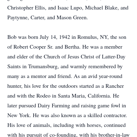
Christopher Ellis, and Isaac Lupo, Michael Blake, and
Paytynne, Carter, and Mason Green.
Bob was born July 14, 1942 in Romulus, NY, the son
of Robert Cooper Sr. and Bertha. He was a member
and elder of the Church of Jesus Christ of Latter-Day
Saints in Trumansburg, and warmly remembered by
many as a mentor and friend. As an avid year-round
hunter, his love for the outdoors started as a Rancher
and with the Rodeo in Santa Maria, California. He
later pursued Dairy Farming and raising game fowl in
New York. He was also known as a skilled contractor.
His love of animals, including with horses, continued
with his pursuit of co-founding, with his brother-in-law