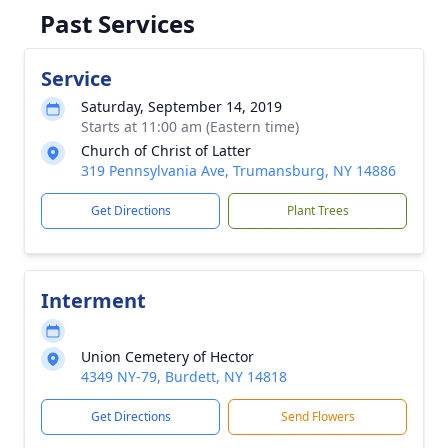
Past Services
Service
Saturday, September 14, 2019
Starts at 11:00 am (Eastern time)
Church of Christ of Latter
319 Pennsylvania Ave, Trumansburg, NY 14886
Get Directions
Plant Trees
Interment
Union Cemetery of Hector
4349 NY-79, Burdett, NY 14818
Get Directions
Send Flowers