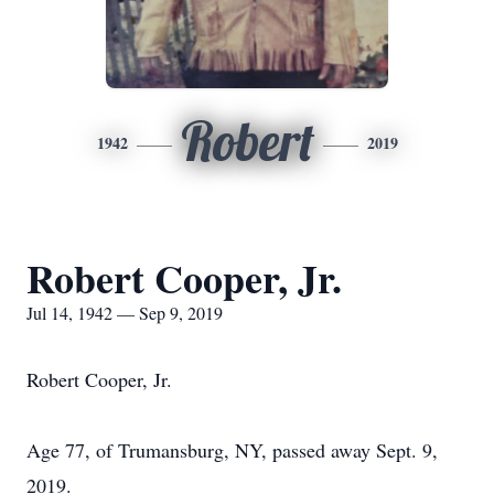
Robert
1942
2019
Robert Cooper, Jr.
Jul 14, 1942 — Sep 9, 2019
Robert Cooper, Jr.
Age 77, of Trumansburg, NY, passed away Sept. 9,
2019.