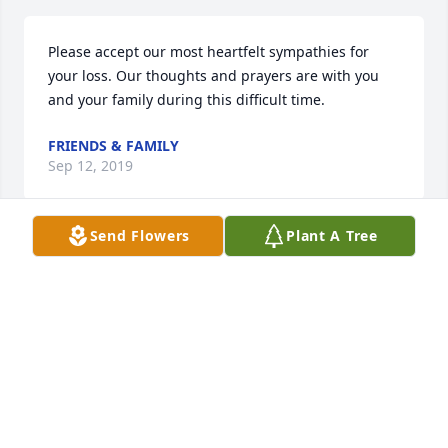
Please accept our most heartfelt sympathies for 
your loss. Our thoughts and prayers are with you 
and your family during this difficult time.
FRIENDS & FAMILY
Sep 12, 2019
Send Flowers
Plant A Tree
Flowers were purchased  for the family of Robert 
Cooper, Jr..
FRIENDS & FAMILY
Sep 12, 2019