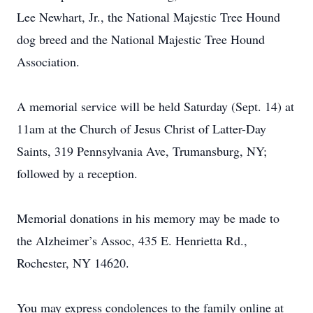
Lee Newhart, Jr., the National Majestic Tree Hound
dog breed and the National Majestic Tree Hound
Association.
A memorial service will be held Saturday (Sept. 14) at
11am at the Church of Jesus Christ of Latter-Day
Saints, 319 Pennsylvania Ave, Trumansburg, NY;
followed by a reception.
Memorial donations in his memory may be made to
the Alzheimer’s Assoc, 435 E. Henrietta Rd.,
Rochester, NY 14620.
You may express condolences to the family online at