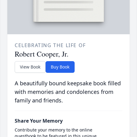
CELEBRATING THE LIFE OF
Robert Cooper, Jr.
View Book
Buy Book
A beautifully bound keepsake book filled
with memories and condolences from
family and friends.
Share Your Memory
Contribute your memory to the online
guestbook to be featured in this unique