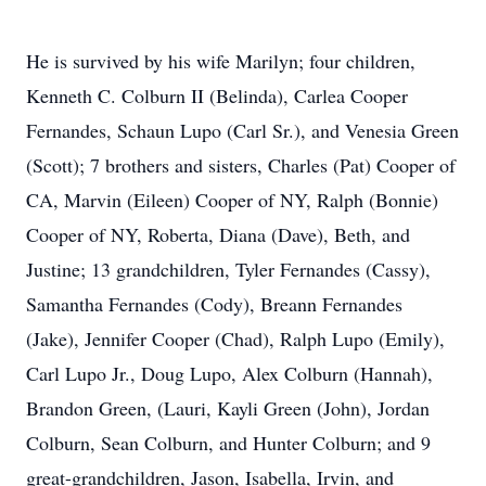
He is survived by his wife Marilyn; four children,
Kenneth C. Colburn II (Belinda), Carlea Cooper
Fernandes, Schaun Lupo (Carl Sr.), and Venesia Green
(Scott); 7 brothers and sisters, Charles (Pat) Cooper of
CA, Marvin (Eileen) Cooper of NY, Ralph (Bonnie)
Cooper of NY, Roberta, Diana (Dave), Beth, and
Justine; 13 grandchildren, Tyler Fernandes (Cassy),
Samantha Fernandes (Cody), Breann Fernandes
(Jake), Jennifer Cooper (Chad), Ralph Lupo (Emily),
Carl Lupo Jr., Doug Lupo, Alex Colburn (Hannah),
Brandon Green, (Lauri, Kayli Green (John), Jordan
Colburn, Sean Colburn, and Hunter Colburn; and 9
great-grandchildren, Jason, Isabella, Irvin, and