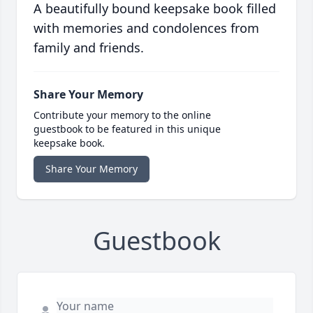
A beautifully bound keepsake book filled
with memories and condolences from
family and friends.
Share Your Memory
Contribute your memory to the online
guestbook to be featured in this unique
keepsake book.
Share Your Memory
Guestbook