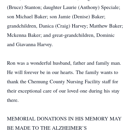
(Bruce) Stanton; daughter Laurie (Anthony) Speciale;
son Michael Baker; son Jamie (Denise) Baker;
grandchildren, Danica (Craig) Harvey; Matthew Baker;
Mckenna Baker; and great-grandchildren, Dominic
and Giavanna Harvey.
Ron was a wonderful husband, father and family man.
He will forever be in our hearts. The family wants to
thank the Chemung County Nursing Facility staff for
their exceptional care of our loved one during his stay
there.
MEMORIAL DONATIONS IN HIS MEMORY MAY
BE MADE TO THE ALZHEIMER’S