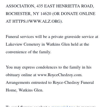
ASSOCIATION, 435 EAST HENRIETTA ROAD,
ROCHESTER, NY 14620 (OR DONATE ONLINE
AT HTTPS://WWW.ALZ.ORG).
Funeral services will be a private graveside service at
Lakeview Cemetery in Watkins Glen held at the
convenience of the family.
You may express condolences to the family in his
obituary online at www.RoyceChedzoy.com.
Arrangements entrusted to Royce-Chedzoy Funeral
Home, Watkins Glen.