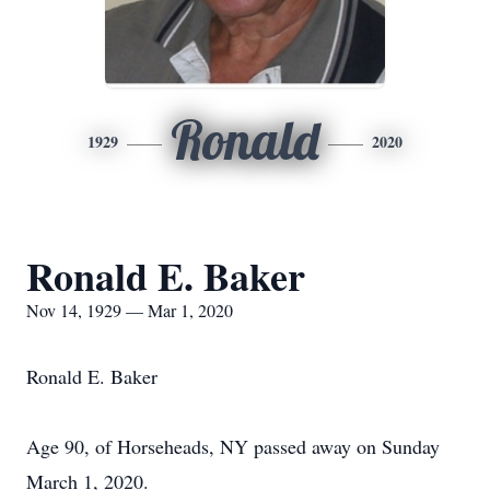
Ronald
1929
2020
Ronald E. Baker
Nov 14, 1929 — Mar 1, 2020
Ronald E. Baker
Age 90, of Horseheads, NY passed away on Sunday
March 1, 2020.