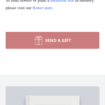
To send flowers or plant a
memorial tree
in memory,
please visit our
flower store
.
SEND A GIFT