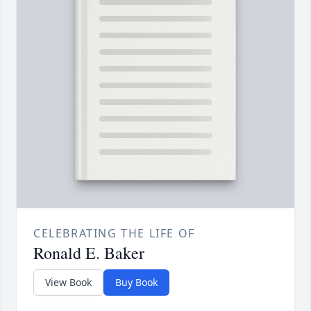
CELEBRATING THE LIFE OF
Ronald E. Baker
View Book
Buy Book