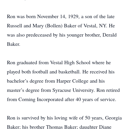
Ron was born November 14, 1929, a son of the late
Russell and Mary (Bollen) Baker of Vestal, NY. He
was also predeceased by his younger brother, Derald
Baker.
Ron graduated from Vestal High School where he
played both football and basketball. He received his
bachelor’s degree from Harper College and his
master’s degree from Syracuse University. Ron retired
from Corning Incorporated after 40 years of service.
Ron is survived by his loving wife of 50 years, Georgia
Baker; his brother Thomas Baker; daughter Diane