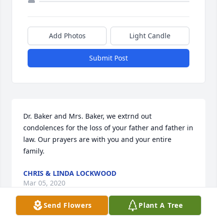
Add Photos
Light Candle
Submit Post
Dr. Baker and Mrs. Baker, we extrnd out 
condolences for the loss of your father and father in 
law. Our prayers are with you and your entire 
family.
CHRIS & LINDA LOCKWOOD
Mar 05, 2020
Send Flowers
Plant A Tree