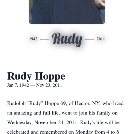
Rudy
1942
2011
Rudy Hoppe
Jan 7, 1942 — Nov 23, 2011
Rudolph "Rudy" Hoppe 69, of Hector, NY, who lived
an amazing and full life, went to join his family on
Wednesday, November 24, 2011. Rudy's life will be
celebrated and remembered on Monday from 4 to 6