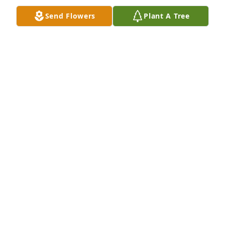
He's still crazy about you.

Send Flowers
Plant A Tree
Love and best wishes,

Mindy and Bob Fitzsimmons
BOB FITZSIMMONS
Nov 30, 2011
                        Rudy & I went to school together and 
I have many memories of good times 
together,especially "tinkering" with cars. Our 
thoughts and prayers are with his family during 
this sad time.                    
LARRY NOVINSKY
Nov 30, 2011