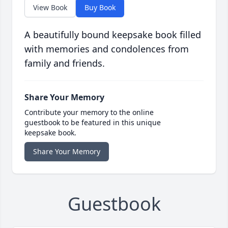
View Book
Buy Book
A beautifully bound keepsake book filled
with memories and condolences from
family and friends.
Share Your Memory
Contribute your memory to the online
guestbook to be featured in this unique
keepsake book.
Share Your Memory
Guestbook