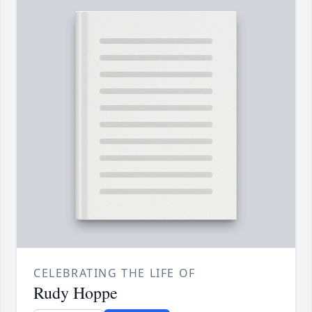
CELEBRATING THE LIFE OF
Rudy Hoppe