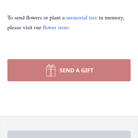
To send flowers or plant a
memorial tree
in memory,
please visit our
flower store
.
SEND A GIFT