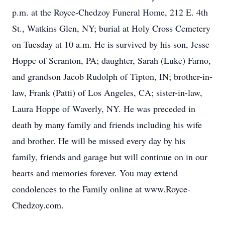
p.m. at the Royce-Chedzoy Funeral Home, 212 E. 4th
St., Watkins Glen, NY; burial at Holy Cross Cemetery
on Tuesday at 10 a.m. He is survived by his son, Jesse
Hoppe of Scranton, PA; daughter, Sarah (Luke) Farno,
and grandson Jacob Rudolph of Tipton, IN; brother-in-
law, Frank (Patti) of Los Angeles, CA; sister-in-law,
Laura Hoppe of Waverly, NY. He was preceded in
death by many family and friends including his wife
and brother. He will be missed every day by his
family, friends and garage but will continue on in our
hearts and memories forever. You may extend
condolences to the Family online at www.Royce-
Chedzoy.com.