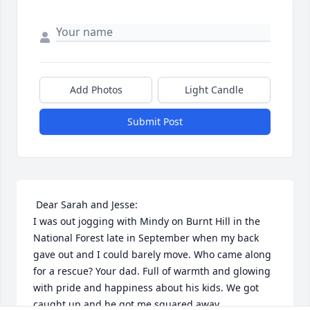
Add Photos
Light Candle
Submit Post
 Dear Sarah and Jesse:

I was out jogging with Mindy on Burnt Hill in the 
National Forest late in September when my back 
gave out and I could barely move. Who came along 
for a rescue? Your dad. Full of warmth and glowing 
with pride and happiness about his kids. We got 
caught up and he got me squared away.
