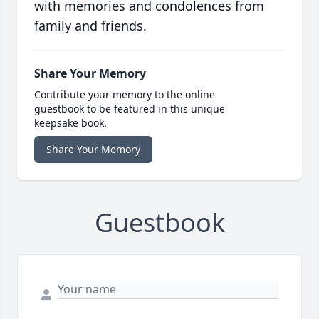
with memories and condolences from
family and friends.
Share Your Memory
Contribute your memory to the online
guestbook to be featured in this unique
keepsake book.
Share Your Memory
Guestbook