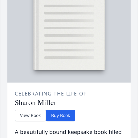
CELEBRATING THE LIFE OF
Sharon Miller
View Book
Buy Book
A beautifully bound keepsake book filled