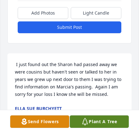
Add Photos
Light Candle
Submit Post
 I just found out the Sharon had passed away we 
were cousins but haven't seen or talked to her in 
years we grew up next door to them I was trying to 
find information on Marcia's passing.  Again I am 
sorry for your loss I know she will be missed. 
ELLA SUE BURCHYETT
Jan 25, 2015
Send Flowers
Plant A Tree