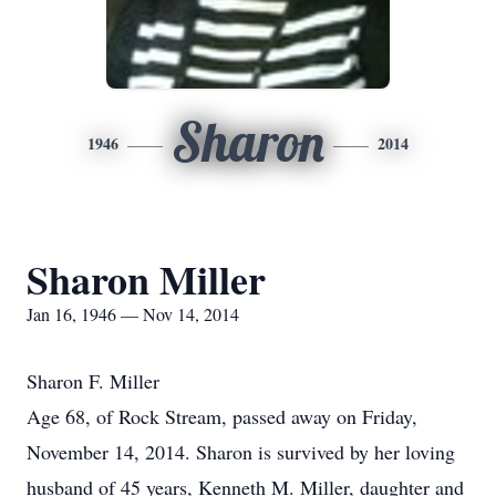
Sharon
1946
2014
Sharon Miller
Jan 16, 1946 — Nov 14, 2014
Sharon F. Miller
Age 68, of Rock Stream, passed away on Friday,
November 14, 2014. Sharon is survived by her loving
husband of 45 years, Kenneth M. Miller, daughter and