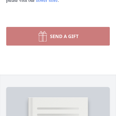
please visit our
flower store
.
SEND A GIFT