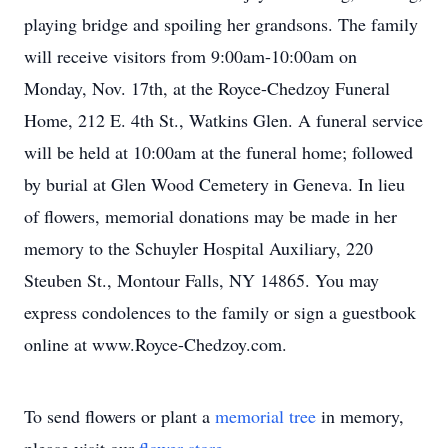
playing bridge and spoiling her grandsons. The family
will receive visitors from 9:00am-10:00am on
Monday, Nov. 17th, at the Royce-Chedzoy Funeral
Home, 212 E. 4th St., Watkins Glen. A funeral service
will be held at 10:00am at the funeral home; followed
by burial at Glen Wood Cemetery in Geneva. In lieu
of flowers, memorial donations may be made in her
memory to the Schuyler Hospital Auxiliary, 220
Steuben St., Montour Falls, NY 14865. You may
express condolences to the family or sign a guestbook
online at www.Royce-Chedzoy.com.
To send flowers or plant a
memorial tree
in memory,