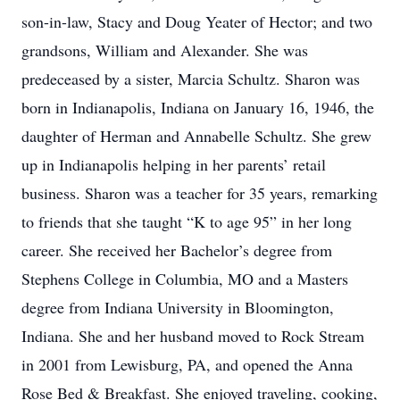
son-in-law, Stacy and Doug Yeater of Hector; and two
grandsons, William and Alexander. She was
predeceased by a sister, Marcia Schultz. Sharon was
born in Indianapolis, Indiana on January 16, 1946, the
daughter of Herman and Annabelle Schultz. She grew
up in Indianapolis helping in her parents’ retail
business. Sharon was a teacher for 35 years, remarking
to friends that she taught “K to age 95” in her long
career. She received her Bachelor’s degree from
Stephens College in Columbia, MO and a Masters
degree from Indiana University in Bloomington,
Indiana. She and her husband moved to Rock Stream
in 2001 from Lewisburg, PA, and opened the Anna
Rose Bed & Breakfast. She enjoyed traveling, cooking,