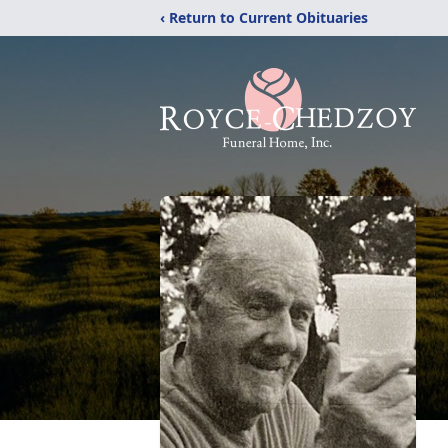
‹ Return to Current Obituaries