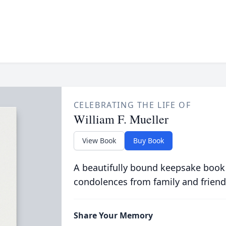
CELEBRATING THE LIFE OF
William F. Mueller
View Book
Buy Book
A beautifully bound keepsake book
condolences from family and friend
Share Your Memory