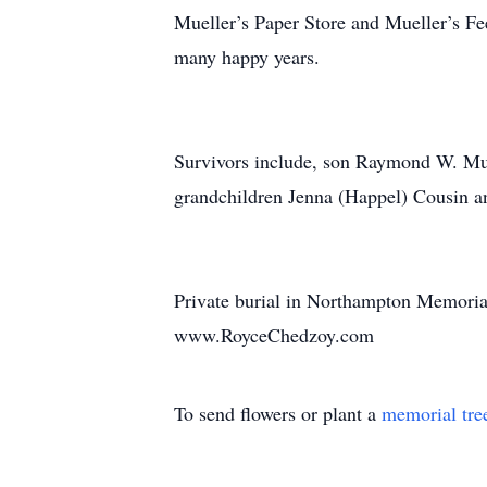
Mueller’s Paper Store and Mueller’s F
many happy years.
Survivors include, son Raymond W. Mue
grandchildren Jenna (Happel) Cousin an
Private burial in Northampton Memorial
www.RoyceChedzoy.com
To send flowers or plant a
memorial tre