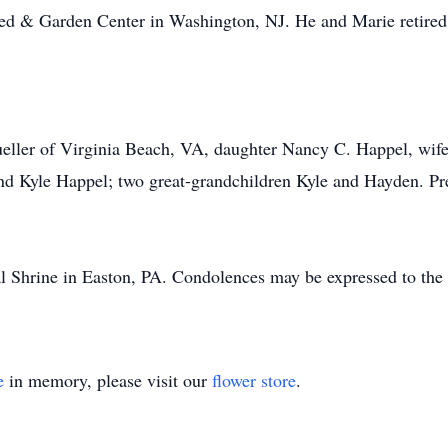
eed & Garden Center in Washington, NJ. He and Marie retired
ller of Virginia Beach, VA, daughter Nancy C. Happel, wife
d Kyle Happel; two great-grandchildren Kyle and Hayden. Pre
 Shrine in Easton, PA. Condolences may be expressed to the 
e
in memory, please visit our
flower store
.