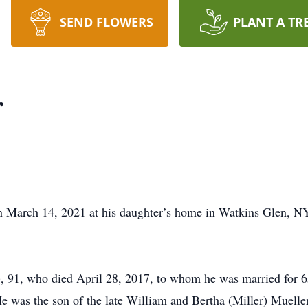
SEND FLOWERS
PLANT A TR
r
n March 14, 2021 at his daughter’s home in Watkins Glen, N
, 91, who died April 28, 2017, to whom he was married for 6
was the son of the late William and Bertha (Miller) Mueller.