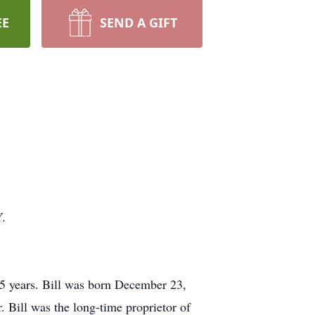
EE
SEND A GIFT
Y.
5 years. Bill was born December 23,
 Bill was the long-time proprietor of