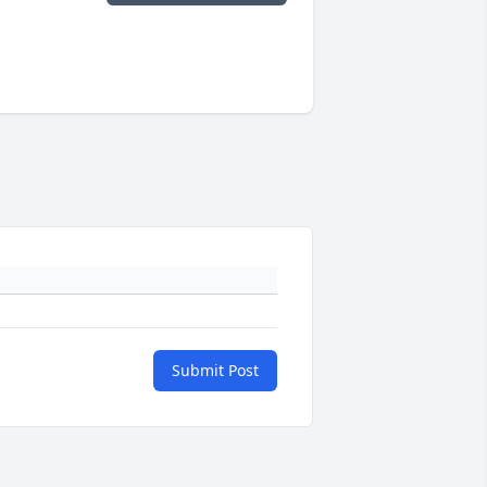
Submit Post