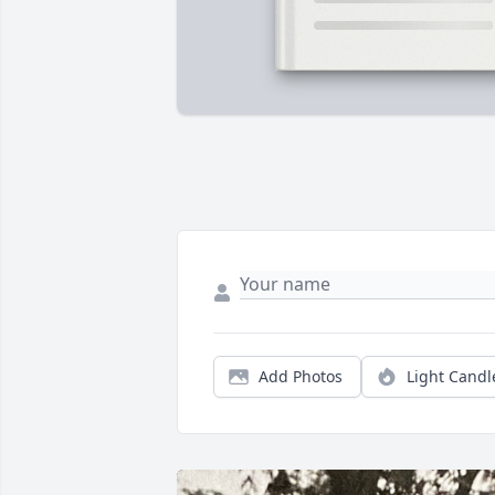
Add Photos
Light Candl