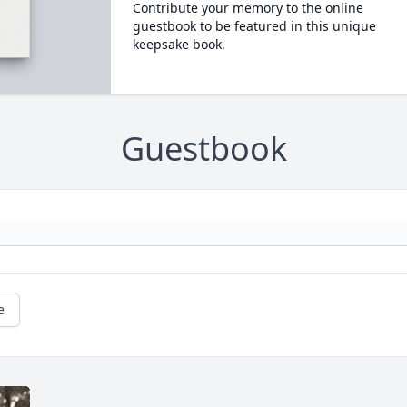
Contribute your memory to the online
guestbook to be featured in this unique
keepsake book.
Guestbook
e