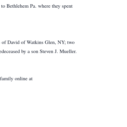
 to Bethlehem Pa. where they spent
 of David of Watkins Glen, NY; two
deceased by a son Steven J. Mueller.
family online at