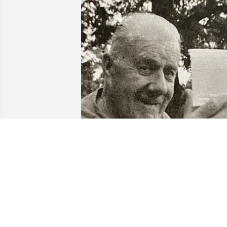
Friends and Family uploaded 1 to the 
gallery.
FRIENDS AND FAMILY
Mar 14, 2021