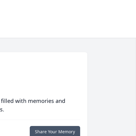
 filled with memories and
s.
Share Your Memory