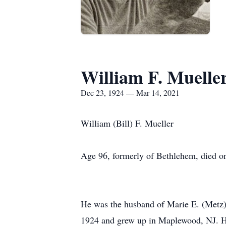
William F. Muelle
Dec 23, 1924 — Mar 14, 2021
William (Bill) F. Mueller
Age 96, formerly of Bethlehem, died o
He was the husband of Marie E. (Metz)
1924 and grew up in Maplewood, NJ. He 