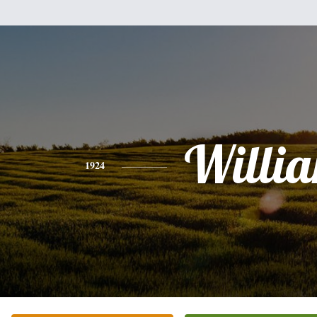
Willi
1924