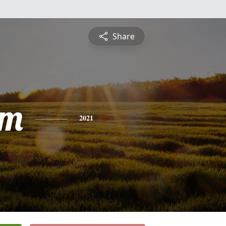
Share
am
2021